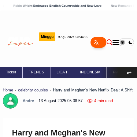
obin Wright Embraces English Countryside and New Love
New Romance Blossoms for S
Minggu
9 Agu 2026 08:34:40
⥅
Ticker
TRENDS
LIGA 1
INDONESIA
PIALA EROPA
Home
celebrity couples
Harry and Meghan's New Netflix Deal: A Shift
Andre
13 August 2025 05:08:57
4 min read
Harry and Meghan's New