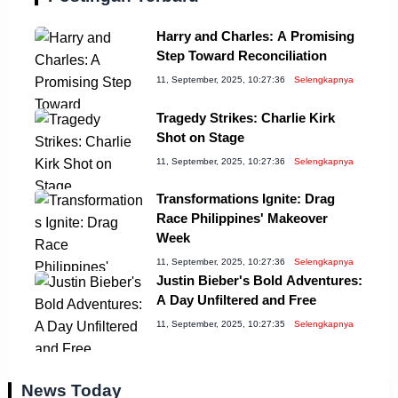
Harry and Charles: A Promising
Step Toward Reconciliation
11, September, 2025, 10:27:36
Selengkapnya
Tragedy Strikes: Charlie Kirk
Shot on Stage
11, September, 2025, 10:27:36
Selengkapnya
Transformations Ignite: Drag
Race Philippines' Makeover
Week
11, September, 2025, 10:27:36
Selengkapnya
Justin Bieber's Bold Adventures:
A Day Unfiltered and Free
11, September, 2025, 10:27:35
Selengkapnya
News Today