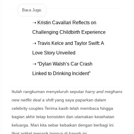
Baca Juga:
➝ Kristin Cavallari Reflects on
Challenging Childbirth Experience
➝ Travis Kelce and Taylor Swift: A
Love Story Unveiled
➝ “Dylan Walsh’s Car Crash
Linked to Drinking Incident”
Itulah rangkuman menyeluruh seputar
harry and meghans
new netflix deal a shift
yang saya paparkan dalam
celebrity couples Terima kasih telah membaca hingga
bagian akhir tetap konsisten dan utamakan kesehatan
keluarga. Mari kita sebar kebaikan dengan berbagi ini.
lihat artikel menarik lainnya di bawah ini.