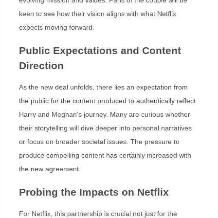
evolving mission and values. Fans of the couple will be
keen to see how their vision aligns with what Netflix
expects moving forward.
Public Expectations and Content
Direction
As the new deal unfolds, there lies an expectation from
the public for the content produced to authentically reflect
Harry and Meghan’s journey. Many are curious whether
their storytelling will dive deeper into personal narratives
or focus on broader societal issues. The pressure to
produce compelling content has certainly increased with
the new agreement.
Probing the Impacts on Netflix
For Netflix, this partnership is crucial not just for the