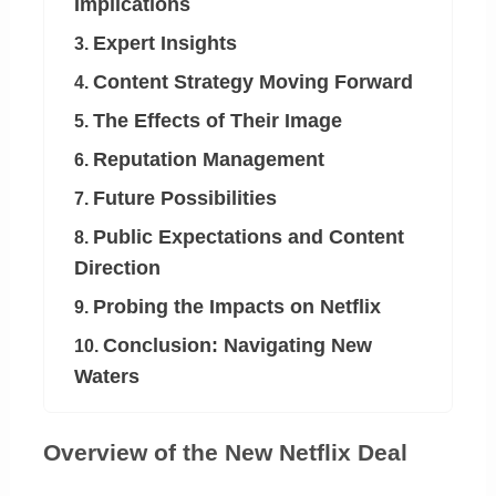
Implications
Expert Insights
3.
Content Strategy Moving Forward
4.
The Effects of Their Image
5.
Reputation Management
6.
Future Possibilities
7.
Public Expectations and Content
8.
Direction
Probing the Impacts on Netflix
9.
Conclusion: Navigating New
10.
Waters
Overview of the New Netflix Deal