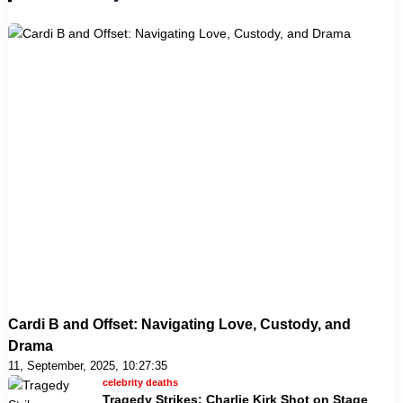
Cardi B and Offset: Navigating Love, Custody, and
Drama
11, September, 2025, 10:27:35
celebrity deaths
Tragedy Strikes: Charlie Kirk Shot on Stage