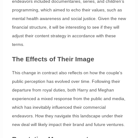
endeavors included documentaries, series, and children’s
programming, which aimed to echo their values, such as
mental health awareness and social justice. Given the new
financial structure, it will be interesting to see if they will
adjust their content strategy in accordance with these
terms.
The Effects of Their Image
This change in contract also reflects on how the couple's
public perception has evolved over time. Following their
departure from royal duties, both Harry and Meghan
experienced a mixed response from the public and media,
which has inevitably influenced their commercial
endeavors. How they navigate this landscape under their
new deal will likely impact their brand and future ventures.