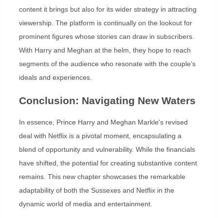
content it brings but also for its wider strategy in attracting
viewership. The platform is continually on the lookout for
prominent figures whose stories can draw in subscribers.
With Harry and Meghan at the helm, they hope to reach
segments of the audience who resonate with the couple’s
ideals and experiences.
Conclusion: Navigating New Waters
In essence, Prince Harry and Meghan Markle's revised
deal with Netflix is a pivotal moment, encapsulating a
blend of opportunity and vulnerability. While the financials
have shifted, the potential for creating substantive content
remains. This new chapter showcases the remarkable
adaptability of both the Sussexes and Netflix in the
dynamic world of media and entertainment.