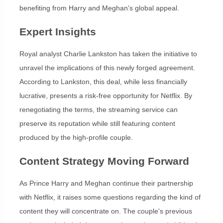
benefiting from Harry and Meghan's global appeal.
Expert Insights
Royal analyst Charlie Lankston has taken the initiative to
unravel the implications of this newly forged agreement.
According to Lankston, this deal, while less financially
lucrative, presents a risk-free opportunity for Netflix. By
renegotiating the terms, the streaming service can
preserve its reputation while still featuring content
produced by the high-profile couple.
Content Strategy Moving Forward
As Prince Harry and Meghan continue their partnership
with Netflix, it raises some questions regarding the kind of
content they will concentrate on. The couple's previous