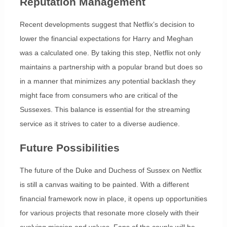
Reputation Management
Recent developments suggest that Netflix’s decision to
lower the financial expectations for Harry and Meghan
was a calculated one. By taking this step, Netflix not only
maintains a partnership with a popular brand but does so
in a manner that minimizes any potential backlash they
might face from consumers who are critical of the
Sussexes. This balance is essential for the streaming
service as it strives to cater to a diverse audience.
Future Possibilities
The future of the Duke and Duchess of Sussex on Netflix
is still a canvas waiting to be painted. With a different
financial framework now in place, it opens up opportunities
for various projects that resonate more closely with their