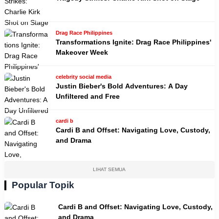
Drag Race Philippines
Transformations Ignite: Drag Race Philippines'
Makeover Week
celebrity social media
Justin Bieber's Bold Adventures: A Day
Unfiltered and Free
cardi b
Cardi B and Offset: Navigating Love, Custody,
and Drama
LIHAT SEMUA
Popular Topik
Cardi B and Offset: Navigating Love, Custody,
and Drama