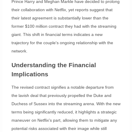
Prince Harry and Meghan Markle have decided to prolong
their collaboration with Netflix, yet reports suggest that
their latest agreement is substantially lower than the
former $100 million contract they had with the streaming
giant. This shift in financial terms indicates a new
trajectory for the couple's ongoing relationship with the
network.
Understanding the Financial
Implications
The revised contract signifies a notable departure from
the lavish deal that previously propelled the Duke and
Duchess of Sussex into the streaming arena. With the new
terms being significantly reduced, it highlights a strategic
maneuver on Netflix's part, allowing them to mitigate any
potential risks associated with their image while still