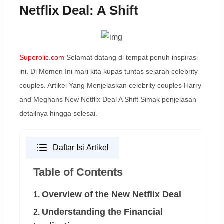
Netflix Deal: A Shift
Superolic.com
Selamat datang di tempat penuh inspirasi
ini. Di Momen Ini mari kita kupas tuntas sejarah celebrity
couples. Artikel Yang Menjelaskan celebrity couples Harry
and Meghans New Netflix Deal A Shift Simak penjelasan
detailnya hingga selesai.
Daftar Isi Artikel
Table of Contents
Overview of the New Netflix Deal
1.
Understanding the Financial
2.