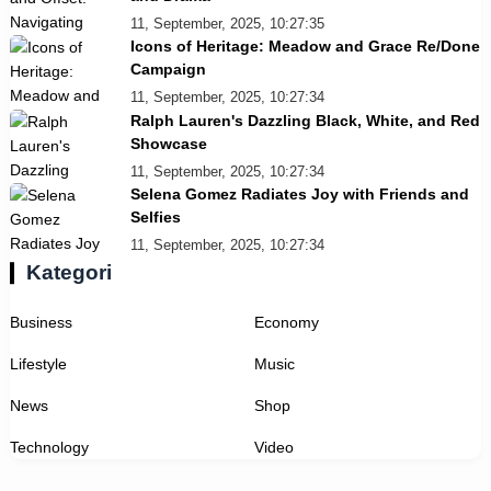
11, September, 2025, 10:27:35
Icons of Heritage: Meadow and Grace Re/Done
Campaign
11, September, 2025, 10:27:34
Ralph Lauren's Dazzling Black, White, and Red
Showcase
11, September, 2025, 10:27:34
Selena Gomez Radiates Joy with Friends and
Selfies
11, September, 2025, 10:27:34
Kategori
Business
Economy
Lifestyle
Music
News
Shop
Technology
Video