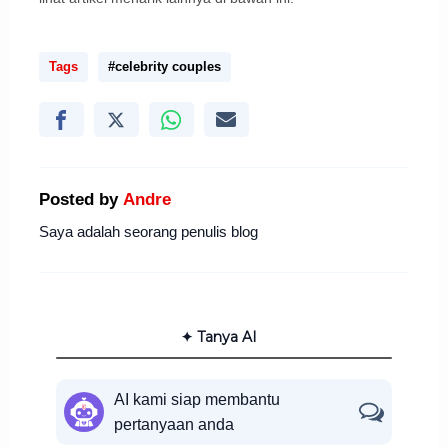
Tags
#celebrity couples
Posted by
Andre
Saya adalah seorang penulis blog
✦ Tanya AI
AI kami siap membantu
pertanyaan anda