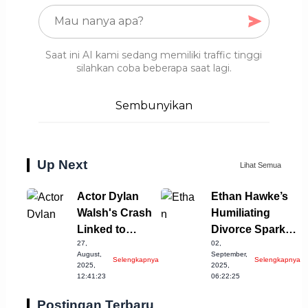
Saat ini AI kami sedang memiliki traffic tinggi
silahkan coba beberapa saat lagi.
Sembunyikan
Up Next
Lihat Semua
Actor Dylan
Ethan Hawke’s
Walsh's Crash
Humiliating
Linked to
Divorce Sparks
27,
02,
Alcohol
Relationship
August,
September,
Selengkapnya
Selengkapnya
Incident
Speculations
2025,
2025,
12:41:23
06:22:25
Postingan Terbaru