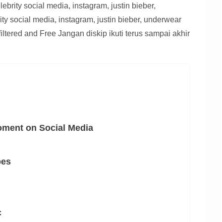
brity social media, instagram, justin bieber,
ty social media, instagram, justin bieber, underwear
ltered and Free Jangan diskip ikuti terus sampai akhir
oment on Social Media
pes
c