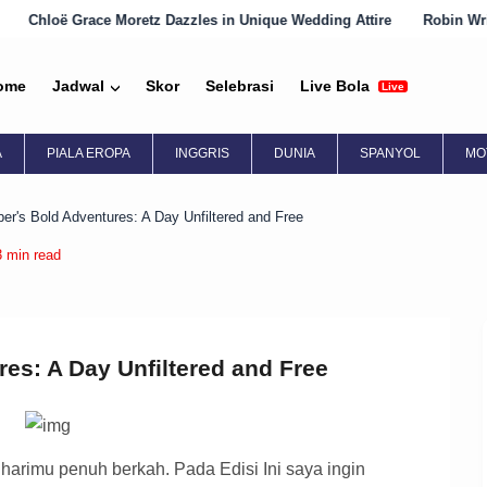
z Dazzles in Unique Wedding Attire
Robin Wright Embraces Englis
ome
Jadwal
Skor
Selebrasi
Live Bola
Live
A
PIALA EROPA
INGGRIS
DUNIA
SPANYOL
MO
ber's Bold Adventures: A Day Unfiltered and Free
3 min read
res: A Day Unfiltered and Free
rimu penuh berkah. Pada Edisi Ini saya ingin