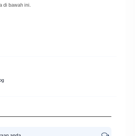
a di bawah ini.
og
yaan anda