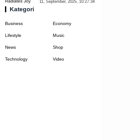
Selfies
11, September, 2025, 10:27:34
Kategori
Business
Economy
Lifestyle
Music
News
Shop
Technology
Video