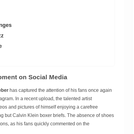
enges
zz
e
oment on Social Media
eber
has captured the attention of his fans once again
agram. In a recent upload, the talented artist
eos and pictures of himself enjoying a carefree
ng but Calvin Klein boxer briefs. The absence of shoes
tions, as his fans quickly commented on the