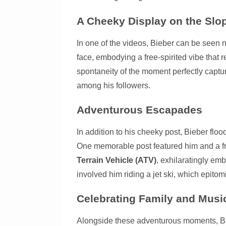
A Cheeky Display on the Slo
In one of the videos, Bieber can be seen n
face, embodying a free-spirited vibe that 
spontaneity of the moment perfectly captur
among his followers.
Adventurous Escapades
In addition to his cheeky post, Bieber flo
One memorable post featured him and a f
Terrain Vehicle (ATV)
, exhilaratingly emb
involved him riding a jet ski, which epito
Celebrating Family and Musi
Alongside these adventurous moments, Bieb