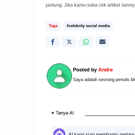
jantung. Jika kamu suka cek artikel lainny
Tags
#celebrity social media
Posted by
Andre
Saya adalah seorang penulis bl
✦ Tanya AI
AI kami siap membantu pertan