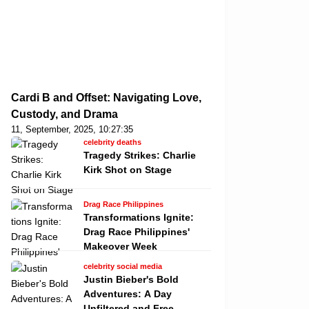
Cardi B and Offset: Navigating Love,
Custody, and Drama
11, September, 2025, 10:27:35
celebrity deaths
Tragedy Strikes: Charlie
Kirk Shot on Stage
Drag Race Philippines
Transformations Ignite:
Drag Race Philippines'
Makeover Week
celebrity social media
Justin Bieber's Bold
Adventures: A Day
Unfiltered and Free