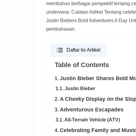
membahas berbagai perspektif tentang cele
underwear. Catatan Artikel Tentang celebri
Justin Biebers Bold Adventures A Day Unfi
pembahasan.
Daftar Isi Artikel
Table of Contents
Justin Bieber Shares Bold M
1.
1.1. Justin Bieber
A Cheeky Display on the Slo
2.
Adventurous Escapades
3.
3.1. All-Terrain Vehicle (ATV)
Celebrating Family and Musi
4.