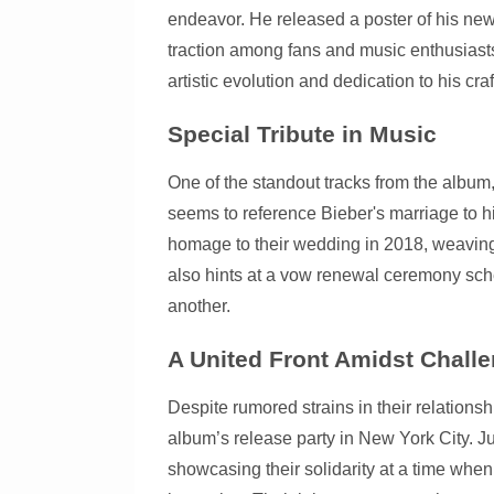
endeavor. He released a poster of his new
traction among fans and music enthusiasts
artistic evolution and dedication to his craf
Special Tribute in Music
One of the standout tracks from the album
seems to reference Bieber's marriage to h
homage to their wedding in 2018, weaving 
also hints at a vow renewal ceremony sche
another.
A United Front Amidst Chall
Despite rumored strains in their relations
album’s release party in New York City. J
showcasing their solidarity at a time when