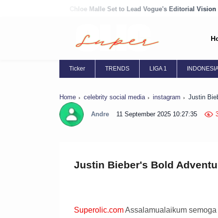
Chloe Malle Set to Lead Vogue's Editorial Vision
Chloë Grace Moret
H
Ticker
TRENDS
LIGA 1
INDONESI
Home
celebrity social media
instagram
Justin Bie
Andre
11 September 2025 10:27:35
Justin Bieber's Bold Adventu
Superolic.com
Assalamualaikum semoga ha