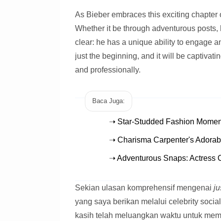
As Bieber embraces this exciting chapter of
Whether it be through adventurous posts, 
clear: he has a unique ability to engage a
just the beginning, and it will be captiva
and professionally.
Baca Juga:
➝ Star-Studded Fashion Moment
➝ Charisma Carpenter's Adorab
➝ Adventurous Snaps: Actress 
Sekian ulasan komprehensif mengenai
ju
yang saya berikan melalui celebrity socia
kasih telah meluangkan waktu untuk mem