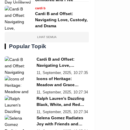
cardi b
Cardi B and Offset:
Navigating Love, Custody,
and Drama
LIHAT SEMUA
Popular Topik
Cardi B and Offset:
Navigating Love,
Custody, and Drama
11, September, 2025, 10:27:35
Icons of Heritage:
Meadow and Grace
Re/Done Campaign
11, September, 2025, 10:27:34
Ralph Lauren's Dazzling
Black, White, and Red
Showcase
11, September, 2025, 10:27:34
Selena Gomez Radiates
Joy with Friends and