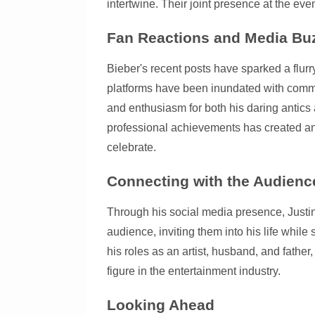
intertwine. Their joint presence at the eve
Fan Reactions and Media Bu
Bieber's recent posts have sparked a flur
platforms have been inundated with comme
and enthusiasm for both his daring antic
professional achievements has created an 
celebrate.
Connecting with the Audienc
Through his social media presence, Justin
audience, inviting them into his life whil
his roles as an artist, husband, and fathe
figure in the entertainment industry.
Looking Ahead