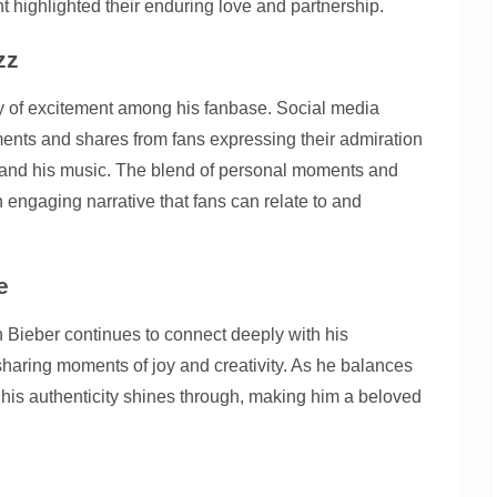
nt highlighted their enduring love and partnership.
zz
ry of excitement among his fanbase. Social media
nts and shares from fans expressing their admiration
s and his music. The blend of personal moments and
engaging narrative that fans can relate to and
e
 Bieber continues to connect deeply with his
e sharing moments of joy and creativity. As he balances
r, his authenticity shines through, making him a beloved