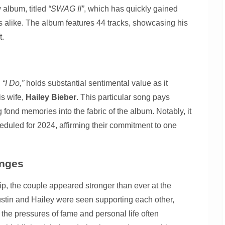
 album, titled
“SWAG II”
, which has quickly gained
 alike. The album features 44 tracks, showcasing his
t.
,
“I Do,”
holds substantial sentimental value as it
is wife,
Hailey Bieber
. This particular song pays
fond memories into the fabric of the album. Notably, it
duled for 2024, affirming their commitment to one
enges
hip, the couple appeared stronger than ever at the
ustin and Hailey were seen supporting each other,
 the pressures of fame and personal life often