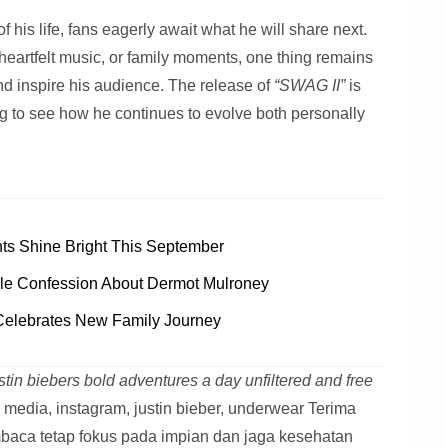
 his life, fans eagerly await what he will share next.
heartfelt music, or family moments, one thing remains
nd inspire his audience. The release of
“SWAG II”
is
ting to see how he continues to evolve both personally
s Shine Bright This September
le Confession About Dermot Mulroney
Celebrates New Family Journey
stin biebers bold adventures a day unfiltered and free
l media, instagram, justin bieber, underwear Terima
baca tetap fokus pada impian dan jaga kesehatan