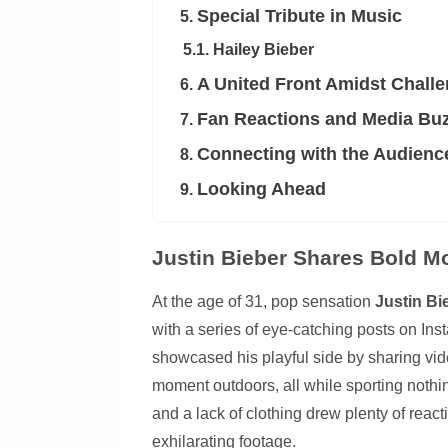
Special Tribute in Music
5.
5.1. Hailey Bieber
A United Front Amidst Chall
6.
Fan Reactions and Media Bu
7.
Connecting with the Audienc
8.
Looking Ahead
9.
Justin Bieber Shares Bold M
At the age of 31, pop sensation
Justin Bi
with a series of eye-catching posts on Inst
showcased his playful side by sharing vid
moment outdoors, all while sporting nothi
and a lack of clothing drew plenty of reac
exhilarating footage.