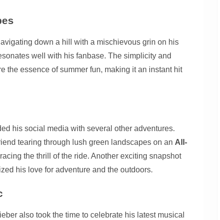
pes
avigating down a hill with a mischievous grin on his
resonates well with his fanbase. The simplicity and
e the essence of summer fun, making it an instant hit
oded his social media with several other adventures.
riend tearing through lush green landscapes on an
All-
racing the thrill of the ride. Another exciting snapshot
mized his love for adventure and the outdoors.
c
er also took the time to celebrate his latest musical