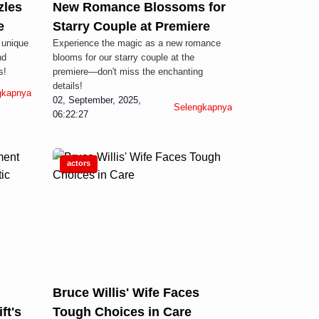
zles
New Romance Blossoms for
e
Starry Couple at Premiere
 unique
Experience the magic as a new romance
nd
blooms for our starry couple at the
s!
premiere—don't miss the enchanting
details!
gkapnya
02, September, 2025,
Selengkapnya
06:22:27
actors
Bruce Willis' Wife Faces
ft's
Tough Choices in Care