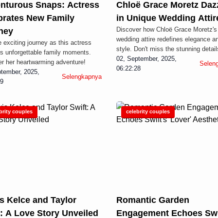
nturous Snaps: Actress
Chloë Grace Moretz Daz
brates New Family
in Unique Wedding Attir
Discover how Chloë Grace Moretz's
ney
wedding attire redefines elegance a
e exciting journey as this actress
style. Don't miss the stunning detail
s unforgettable family moments.
02, September, 2025,
r her heartwarming adventure!
Selen
06:22:28
tember, 2025,
Selengkapnya
29
brity couples
celebrity couples
s Kelce and Taylor
Romantic Garden
t: A Love Story Unveiled
Engagement Echoes Swi