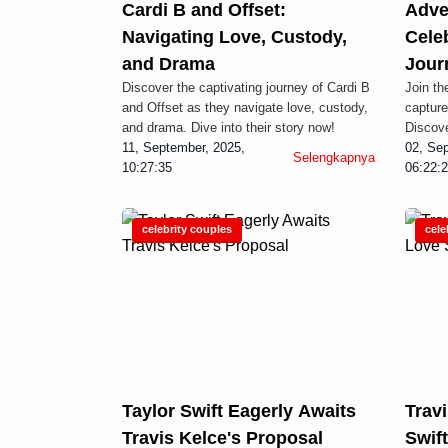
Cardi B and Offset:
Adve
Navigating Love, Custody,
Cele
and Drama
Jour
Discover the captivating journey of Cardi B
Join th
and Offset as they navigate love, custody,
capture
and drama. Dive into their story now!
Discove
11, September, 2025,
02, Sep
Selengkapnya
10:27:35
06:22:
celebrity couples
cele
Taylor Swift Eagerly Awaits
Travi
Travis Kelce's Proposal
Swif