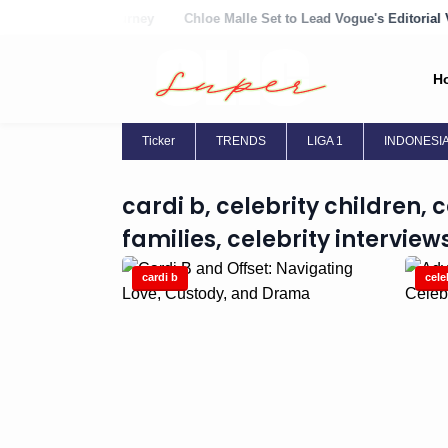
w Family Journey
Chloe Malle Set to Lead Vogue's Editorial Vision
H
Ticker
TRENDS
LIGA 1
INDONESI
cardi b, celebrity children, 
families, celebrity interviews
cardi b
cele