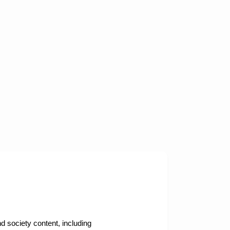
nd society content, including