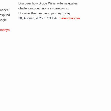
Discover how Bruce Willis' wife navigates
challenging decisions in caregiving.
omance
Uncover their inspiring journey today!
nspired
28, August, 2025, 07:30:26
Selengkapnya
magic
kapnya