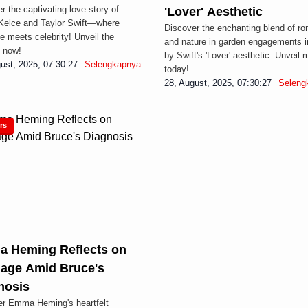
r the captivating love story of
'Lover' Aesthetic
Kelce and Taylor Swift—where
Discover the enchanting blend of r
 meets celebrity! Unveil the
and nature in garden engagements i
 now!
by Swift's 'Lover' aesthetic. Unveil 
ust, 2025, 07:30:27
Selengkapnya
today!
s
28, August, 2025, 07:30:27
Seleng
rs
 Heming Reflects on
iage Amid Bruce's
nosis
er Emma Heming's heartfelt