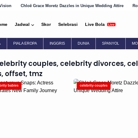
Chloë Grace Moretz Dazzles in Unique Wedding Attire
Robin Wri
ome
Jadwal
Skor
Selebrasi
Live Bola
Live
A
PIALA EROPA
INGGRIS
DUNIA
SPANYOL
MO
celebrity couples, celebrity divorces, cel
, offset, tmz
brity babies
celebrity couples