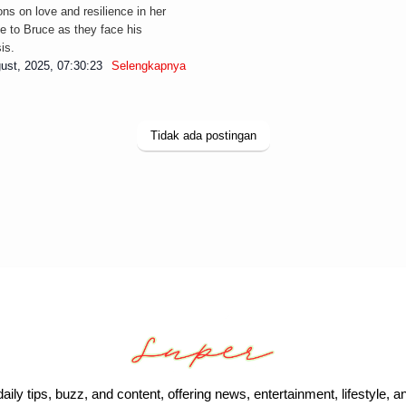
ions on love and resilience in her
e to Bruce as they face his
is.
ust, 2025, 07:30:23
Selengkapnya
Tidak ada postingan
daily tips, buzz, and content, offering news, entertainment, lifestyle, a