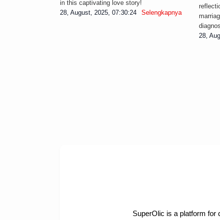
in this captivating love story!
reflect
28, August, 2025, 07:30:24
Selengkapnya
marriag
diagnos
28, Aug
SuperOlic is a platform for 