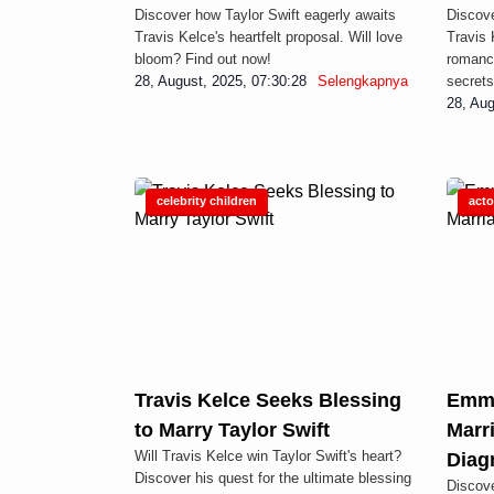
Discover how Taylor Swift eagerly awaits
Discove
Travis Kelce's heartfelt proposal. Will love
Travis 
bloom? Find out now!
romance
28, August, 2025, 07:30:28
Selengkapnya
secrets
28, Aug
Display Ad
celebrity children
acto
Travis Kelce Seeks Blessing
Emma
to Marry Taylor Swift
Marr
Will Travis Kelce win Taylor Swift's heart?
Diag
Discover his quest for the ultimate blessing
Discov