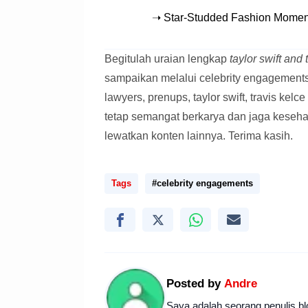
➝ Star-Studded Fashion Moment
Begitulah uraian lengkap
taylor swift and
sampaikan melalui celebrity engagements, 
lawyers, prenups, taylor swift, travis kel
tetap semangat berkarya dan jaga keseh
lewatkan konten lainnya. Terima kasih.
Tags
#celebrity engagements
Posted by
Andre
Saya adalah seorang penulis bl