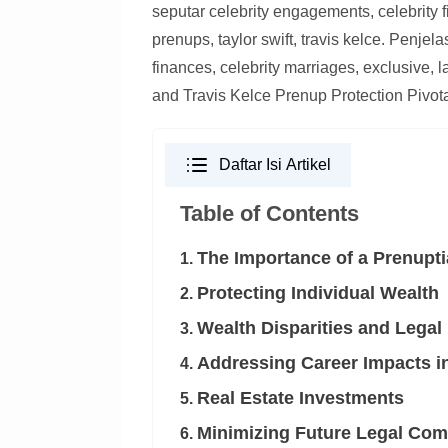
seputar celebrity engagements, celebrity f
prenups, taylor swift, travis kelce. Penjel
finances, celebrity marriages, exclusive, la
and Travis Kelce Prenup Protection Piv
Daftar Isi Artikel
Table of Contents
The Importance of a Prenupti
1.
Protecting Individual Wealth
2.
Wealth Disparities and Legal
3.
Addressing Career Impacts i
4.
Real Estate Investments
5.
Minimizing Future Legal Com
6.