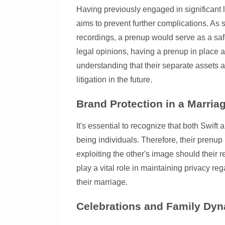
Having previously engaged in significant 
aims to prevent further complications. As 
recordings, a prenup would serve as a safe
legal opinions, having a prenup in place a
understanding that their separate assets 
litigation in the future.
Brand Protection in a Marria
It's essential to recognize that both Swif
being individuals. Therefore, their prenup 
exploiting the other's image should their r
play a vital role in maintaining privacy re
their marriage.
Celebrations and Family Dy