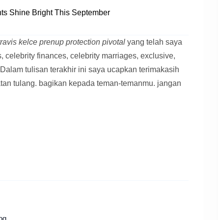
s Shine Bright This September
 travis kelce prenup protection pivotal
yang telah saya
celebrity finances, celebrity marriages, exclusive,
ce Dalam tulisan terakhir ini saya ucapkan terimakasih
atan tulang. bagikan kepada teman-temanmu. jangan
og