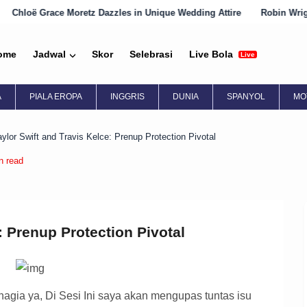
z Dazzles in Unique Wedding Attire
Robin Wright Embraces Englis
ome
Jadwal
Skor
Selebrasi
Live Bola
Live
A
PIALA EROPA
INGGRIS
DUNIA
SPANYOL
MO
aylor Swift and Travis Kelce: Prenup Protection Pivotal
n read
: Prenup Protection Pivotal
gia ya, Di Sesi Ini saya akan mengupas tuntas isu