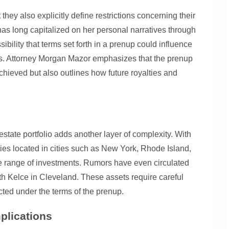
they also explicitly define restrictions concerning their
has long capitalized on her personal narratives through
ibility that terms set forth in a prenup could influence
ays. Attorney Morgan Mazor emphasizes that the prenup
chieved but also outlines how future royalties and
estate portfolio adds another layer of complexity. With
ties located in cities such as New York, Rhode Island,
se range of investments. Rumors have even circulated
h Kelce in Cleveland. These assets require careful
cted under the terms of the prenup.
plications