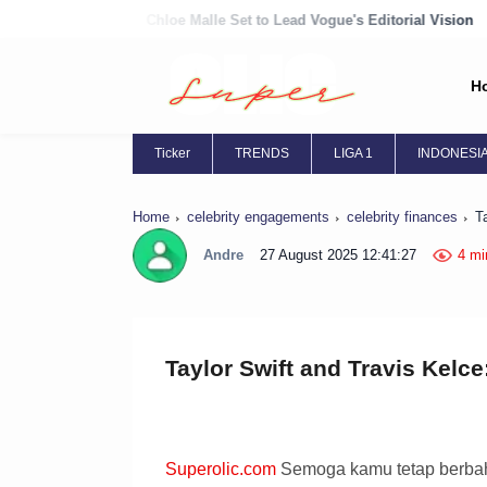
Chloe Malle Set to Lead Vogue's Editorial Vision
Chloë Grace Moret
H
Ticker
TRENDS
LIGA 1
INDONESI
Home
celebrity engagements
celebrity finances
T
Andre
27 August 2025 12:41:27
4 mi
Taylor Swift and Travis Kelce
Superolic.com
Semoga kamu tetap berbaha