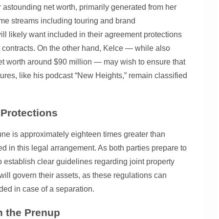
er astounding net worth, primarily generated from her
ome streams including touring and brand
l likely want included in their agreement protections
 contracts. On the other hand, Kelce — while also
net worth around $90 million — may wish to ensure that
ures, like his podcast “New Heights,” remain classified
 Protections
rtune is approximately eighteen times greater than
ed in this legal arrangement. As both parties prepare to
 establish clear guidelines regarding joint property
ill govern their assets, as these regulations can
ided in case of a separation.
n the Prenup