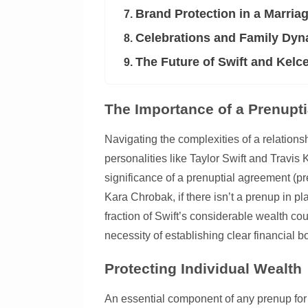
Brand Protection in a Marria
7.
Celebrations and Family Dy
8.
The Future of Swift and Kelc
9.
The Importance of a Prenupti
Navigating the complexities of a relations
personalities like Taylor Swift and Travis 
significance of a prenuptial agreement (pr
Kara Chrobak, if there isn’t a prenup in 
fraction of Swift’s considerable wealth co
necessity of establishing clear financial 
Protecting Individual Wealth
An essential component of any prenup for