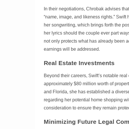
In their negotiations, Chrobak advises that 
“name, image, and likeness rights.” Swift 
her songwriting, which brings forth the poss
her lyrics should the couple ever part w
not only protects what has already been a
earnings will be addressed.
Real Estate Investments
Beyond their careers, Swift’s notable real 
approximately $80 million worth of proper
and Florida, she has established a diver
regarding her potential home shopping wit
consideration to ensure they remain prote
Minimizing Future Legal Com