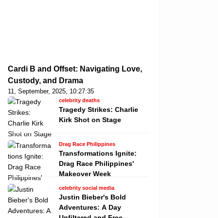
Cardi B and Offset: Navigating Love,
Custody, and Drama
11, September, 2025, 10:27:35
celebrity deaths
Tragedy Strikes: Charlie
Kirk Shot on Stage
Drag Race Philippines
Transformations Ignite:
Drag Race Philippines'
Makeover Week
celebrity social media
Justin Bieber's Bold
Adventures: A Day
Unfiltered and Free