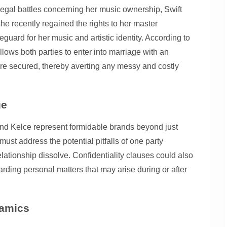
legal battles concerning her music ownership, Swift
she recently regained the rights to her master
guard for her music and artistic identity. According to
llows both parties to enter into marriage with an
are secured, thereby averting any messy and costly
ge
t and Kelce represent formidable brands beyond just
must address the potential pitfalls of one party
elationship dissolve. Confidentiality clauses could also
garding personal matters that may arise during or after
namics