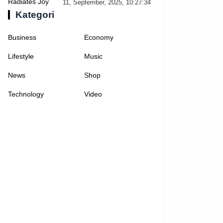
Selfies
11, September, 2025, 10:27:34
Kategori
Business
Economy
Lifestyle
Music
News
Shop
Technology
Video