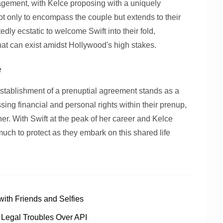
agement, with Kelce proposing with a uniquely
t only to encompass the couple but extends to their
edly ecstatic to welcome Swift into their fold,
that can exist amidst Hollywood's high stakes.
e
 establishment of a prenuptial agreement stands as a
sing financial and personal rights within their prenup,
er. With Swift at the peak of her career and Kelce
much to protect as they embark on this shared life
ith Friends and Selfies
 Legal Troubles Over API