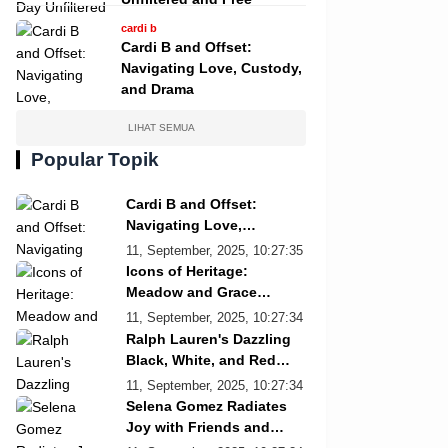
cardi b
Cardi B and Offset:
Navigating Love, Custody,
and Drama
LIHAT SEMUA
Popular Topik
Cardi B and Offset:
Navigating Love,
Custody, and Drama
11, September, 2025, 10:27:35
Icons of Heritage:
Meadow and Grace
Re/Done Campaign
11, September, 2025, 10:27:34
Ralph Lauren's Dazzling
Black, White, and Red
Showcase
11, September, 2025, 10:27:34
Selena Gomez Radiates
Joy with Friends and