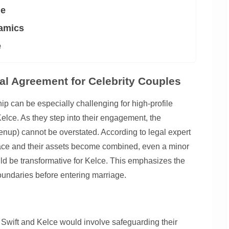
ge
namics
e
al Agreement for Celebrity Couples
hip can be especially challenging for high-profile
Kelce. As they step into their engagement, the
enup) cannot be overstated. According to legal expert
place and their assets become combined, even a minor
uld be transformative for Kelce. This emphasizes the
boundaries before entering marriage.
 Swift and Kelce would involve safeguarding their