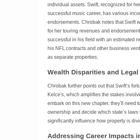
individual assets. Swift, recognized for h
successful music career, has various inc
endorsements. Chrobak notes that Swift wil
for her touring revenues and endorsement
successful in his field with an estimated 
his NFL contracts and other business vent
as separate properties.
Wealth Disparities and Legal
Chrobak further points out that Swift’s fo
Kelce's, which amplifies the stakes involv
embark on this new chapter, they'll need to
ownership and decide which state’s laws w
significantly influence how property is div
Addressing Career Impacts i