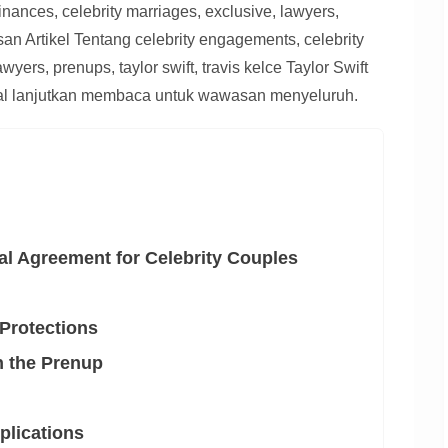
inances, celebrity marriages, exclusive, lawyers,
asan Artikel Tentang celebrity engagements, celebrity
wyers, prenups, taylor swift, travis kelce Taylor Swift
otal lanjutkan membaca untuk wawasan menyeluruh.
al Agreement for Celebrity Couples
 Protections
n the Prenup
plications