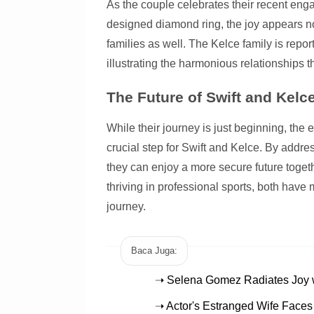
As the couple celebrates their recent eng
designed diamond ring, the joy appears no
families as well. The Kelce family is report
illustrating the harmonious relationships 
The Future of Swift and Kelc
While their journey is just beginning, the
crucial step for Swift and Kelce. By addres
they can enjoy a more secure future togeth
thriving in professional sports, both have 
journey.
Baca Juga:
➝ Selena Gomez Radiates Joy w
➝ Actor's Estranged Wife Faces