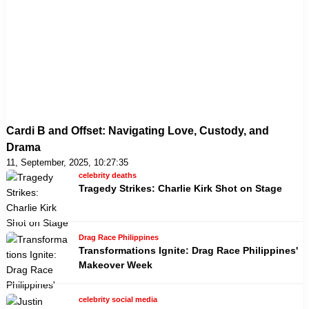
Cardi B and Offset: Navigating Love, Custody, and
Drama
11, September, 2025, 10:27:35
celebrity deaths
Tragedy Strikes: Charlie Kirk Shot on Stage
Drag Race Philippines
Transformations Ignite: Drag Race Philippines'
Makeover Week
celebrity social media