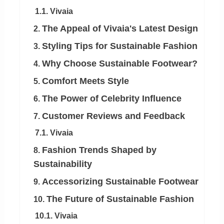
1.1. Vivaia
The Appeal of Vivaia's Latest Design
2.
Styling Tips for Sustainable Fashion
3.
Why Choose Sustainable Footwear?
4.
Comfort Meets Style
5.
The Power of Celebrity Influence
6.
Customer Reviews and Feedback
7.
7.1. Vivaia
Fashion Trends Shaped by
8.
Sustainability
Accessorizing Sustainable Footwear
9.
The Future of Sustainable Fashion
10.
10.1. Vivaia