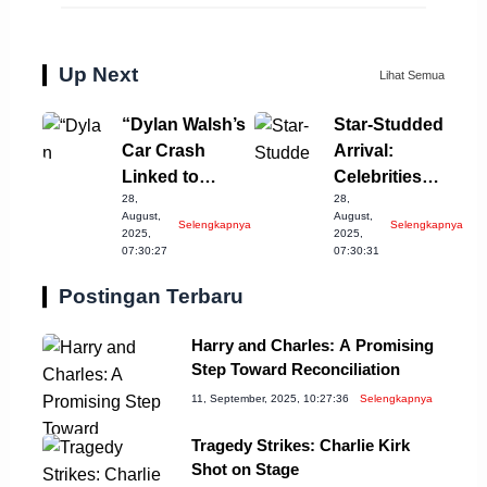
Up Next
Lihat Semua
“Dylan Walsh’s
Star-Studded
Car Crash
Arrival:
Linked to
Celebrities
28,
28,
Drinking
Grace Venice
August,
August,
Selengkapnya
Selengkapnya
Incident”
Film Festival
2025,
2025,
07:30:27
07:30:31
Postingan Terbaru
Harry and Charles: A Promising
Step Toward Reconciliation
11, September, 2025, 10:27:36
Selengkapnya
Tragedy Strikes: Charlie Kirk
Shot on Stage