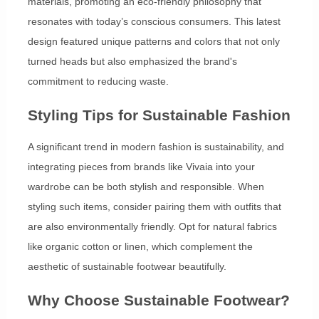
materials, promoting an eco-friendly philosophy that
resonates with today’s conscious consumers. This latest
design featured unique patterns and colors that not only
turned heads but also emphasized the brand's
commitment to reducing waste.
Styling Tips for Sustainable Fashion
A significant trend in modern fashion is sustainability, and
integrating pieces from brands like Vivaia into your
wardrobe can be both stylish and responsible. When
styling such items, consider pairing them with outfits that
are also environmentally friendly. Opt for natural fabrics
like organic cotton or linen, which complement the
aesthetic of sustainable footwear beautifully.
Why Choose Sustainable Footwear?