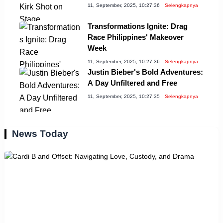
11, September, 2025, 10:27:36
Selengkapnya
Transformations Ignite: Drag
Race Philippines' Makeover
Week
11, September, 2025, 10:27:36
Selengkapnya
Justin Bieber's Bold Adventures:
A Day Unfiltered and Free
11, September, 2025, 10:27:35
Selengkapnya
News Today