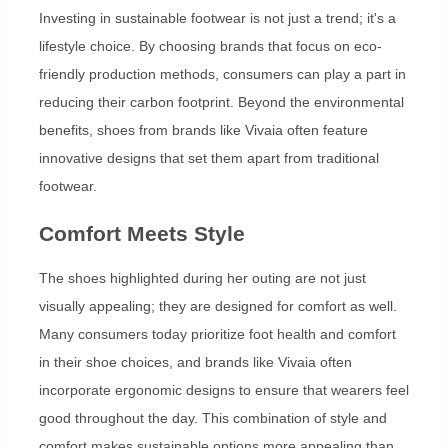
Investing in sustainable footwear is not just a trend; it's a
lifestyle choice. By choosing brands that focus on eco-
friendly production methods, consumers can play a part in
reducing their carbon footprint. Beyond the environmental
benefits, shoes from brands like Vivaia often feature
innovative designs that set them apart from traditional
footwear.
Comfort Meets Style
The shoes highlighted during her outing are not just
visually appealing; they are designed for comfort as well.
Many consumers today prioritize foot health and comfort
in their shoe choices, and brands like Vivaia often
incorporate ergonomic designs to ensure that wearers feel
good throughout the day. This combination of style and
comfort makes sustainable options more appealing than