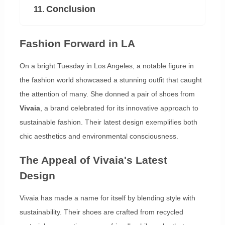
Conclusion
11.
Fashion Forward in LA
On a bright Tuesday in Los Angeles, a notable figure in
the fashion world showcased a stunning outfit that caught
the attention of many. She donned a pair of shoes from
Vivaia
, a brand celebrated for its innovative approach to
sustainable fashion. Their latest design exemplifies both
chic aesthetics and environmental consciousness.
The Appeal of Vivaia's Latest
Design
Vivaia has made a name for itself by blending style with
sustainability. Their shoes are crafted from recycled