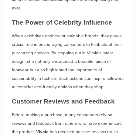
ever.
The Power of Celebrity Influence
When celebrities endorse sustainable brands, they play a
crucial role in encouraging consumers to think about their
purchasing choices. By stepping out in Vivaia's latest
design, she not only showcased a beautiful piece of
footwear but also highlighted the importance of
sustainability in fashion. Such actions can inspire followers
to consider eco-friendly options when they shop.
Customer Reviews and Feedback
Before making a purchase, many consumers rely on
reviews and feedback from others who have experienced
the product.
Vivaia
has received positive reviews for its