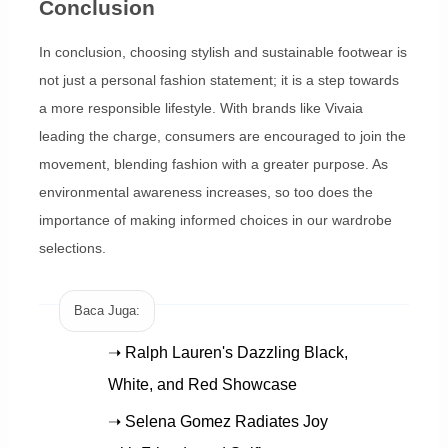
Conclusion
In conclusion, choosing stylish and sustainable footwear is
not just a personal fashion statement; it is a step towards
a more responsible lifestyle. With brands like Vivaia
leading the charge, consumers are encouraged to join the
movement, blending fashion with a greater purpose. As
environmental awareness increases, so too does the
importance of making informed choices in our wardrobe
selections.
Baca Juga:
➝ Ralph Lauren's Dazzling Black,
White, and Red Showcase
➝ Selena Gomez Radiates Joy