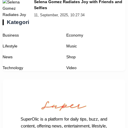
Selena Gomez Radiates Joy with Friends and
Selfies
11, September, 2025, 10:27:34
Kategori
Business
Economy
Lifestyle
Music
News
Shop
Technology
Video
SuperOlic is a platform for daily tips, buzz, and
content, offering news, entertainment, lifestyle,