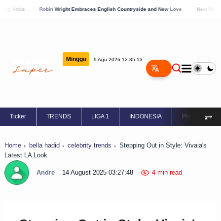
Robin Wright Embraces English Countryside and New Love
New Romance Blossom
Minggu
9 Agu 2026 12:35:14
⥅
Ticker
TRENDS
LIGA 1
INDONESIA
PIALA EROPA
Home
bella hadid
celebrity trends
Stepping Out in Style: Vivaia's
Latest LA Look
Andre
14 August 2025 03:27:48
4 min read