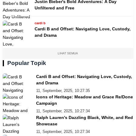
Justin Bieber's Bold Adventures: A Day
Unfiltered and Free
cardi b
Cardi B and Offset: Navigating Love, Custody,
and Drama
LIHAT SEMUA
Popular Topik
Cardi B and Offset: Navigating Love, Custody,
and Drama
11, September, 2025, 10:27:35
Icons of Heritage: Meadow and Grace Re/Done
Campaign
11, September, 2025, 10:27:34
Ralph Lauren's Dazzling Black, White, and Red
Showcase
11, September, 2025, 10:27:34