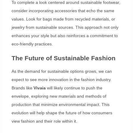
To complete a look centered around sustainable footwear,
consider incorporating accessories that echo the same
values. Look for bags made from recycled materials, or
jewelry from sustainable sources. This approach not only
enhances your style but also reinforces a commitment to
eco-friendly practices.
The Future of Sustainable Fashion
As the demand for sustainable options grows, we can
expect to see more innovation in the fashion industry.
Brands like
Vivaia
will likely continue to push the
envelope, exploring new materials and methods of
production that minimize environmental impact. This
evolution will help shape the future of how consumers
view fashion and their role within it.