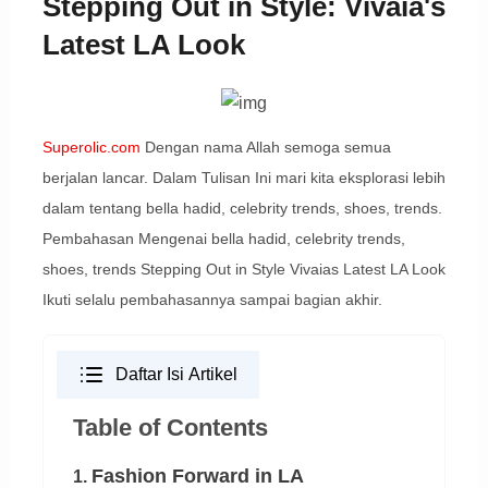
Stepping Out in Style: Vivaia's
Latest LA Look
Superolic.com
Dengan nama Allah semoga semua
berjalan lancar. Dalam Tulisan Ini mari kita eksplorasi lebih
dalam tentang bella hadid, celebrity trends, shoes, trends.
Pembahasan Mengenai bella hadid, celebrity trends,
shoes, trends Stepping Out in Style Vivaias Latest LA Look
Ikuti selalu pembahasannya sampai bagian akhir.
Daftar Isi Artikel
Table of Contents
Fashion Forward in LA
1.