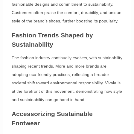
fashionable designs and commitment to sustainability.
Customers often praise the comfort, durability, and unique
style of the brand’s shoes, further boosting its popularity.
Fashion Trends Shaped by
Sustainability
The fashion industry continually evolves, with sustainability
shaping recent trends. More and more brands are
adopting eco-friendly practices, reflecting a broader
societal shift toward environmental responsibility. Vivaia is
at the forefront of this movement, demonstrating how style
and sustainability can go hand in hand.
Accessorizing Sustainable
Footwear