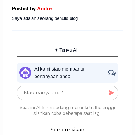
Posted by
Andre
Saya adalah seorang penulis blog
✦ Tanya AI
AI kami siap membantu
pertanyaan anda
Saat ini AI kami sedang memiliki traffic tinggi
silahkan coba beberapa saat lagi.
Sembunyikan