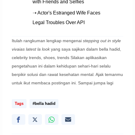
with Friends and Selfies
➝ Actor's Estranged Wife Faces
Legal Troubles Over API
Itulah rangkuman lengkap mengenai
stepping out in style
vivaias latest la look
yang saya sajikan dalam bella hadid,
celebrity trends, shoes, trends Silakan aplikasikan
pengetahuan ini dalam kehidupan sehari-hari selalu
berpikir solusi dan rawat kesehatan mental. Ajak temanmu
untuk ikut membaca postingan ini. Sampai jumpa lagi
Tags
#bella hadid