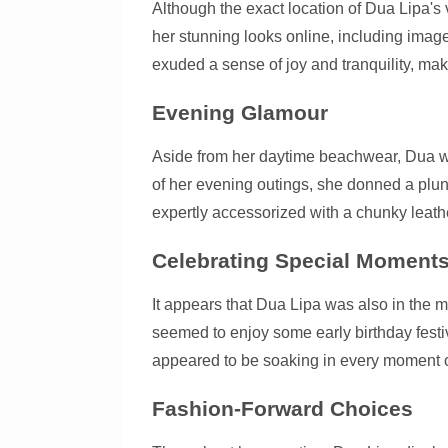
Although the exact location of Dua Lipa's
her stunning looks online, including images
exuded a sense of joy and tranquility, mak
Evening Glamour
Aside from her daytime beachwear, Dua 
of her evening outings, she donned a plun
expertly accessorized with a chunky leath
Celebrating Special Moment
It appears that Dua Lipa was also in the m
seemed to enjoy some early birthday festi
appeared to be soaking in every moment of 
Fashion-Forward Choices