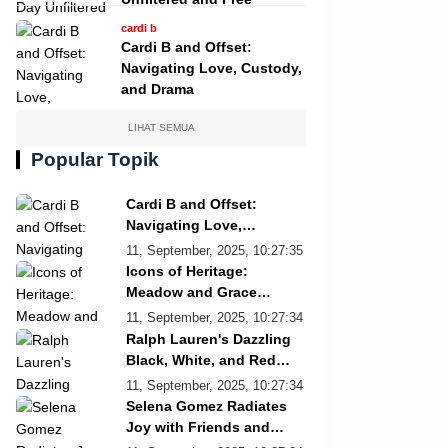
cardi b
Cardi B and Offset:
Navigating Love, Custody,
and Drama
LIHAT SEMUA
Popular Topik
Cardi B and Offset:
Navigating Love,
Custody, and Drama
11, September, 2025, 10:27:35
Icons of Heritage:
Meadow and Grace
Re/Done Campaign
11, September, 2025, 10:27:34
Ralph Lauren's Dazzling
Black, White, and Red
Showcase
11, September, 2025, 10:27:34
Selena Gomez Radiates
Joy with Friends and