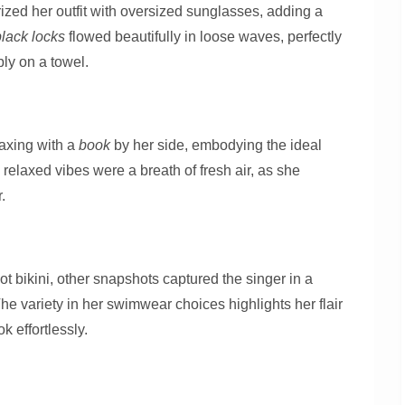
zed her outfit with oversized sunglasses, adding a
black locks
flowed beautifully in loose waves, perfectly
ly on a towel.
axing with a
book
by her side, embodying the ideal
 relaxed vibes were a breath of fresh air, as she
.
ot bikini, other snapshots captured the singer in a
The variety in her swimwear choices highlights her flair
ok effortlessly.