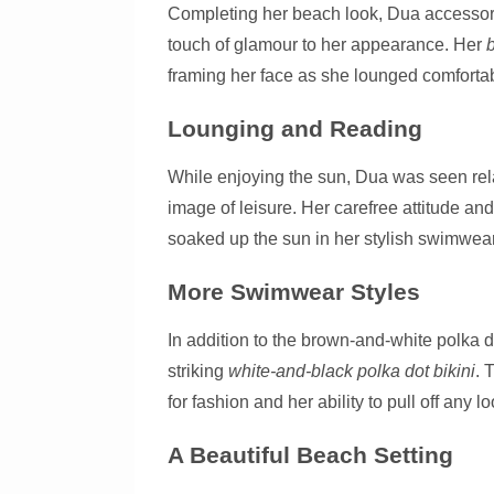
Completing her beach look, Dua accessori
touch of glamour to her appearance. Her
framing her face as she lounged comfortab
Lounging and Reading
While enjoying the sun, Dua was seen rel
image of leisure. Her carefree attitude and
soaked up the sun in her stylish swimwear
More Swimwear Styles
In addition to the brown-and-white polka d
striking
white-and-black polka dot bikini
. 
for fashion and her ability to pull off any lo
A Beautiful Beach Setting