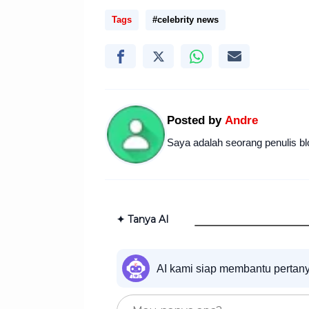
Tags
#celebrity news
Posted by
Andre
Saya adalah seorang penulis bl
✦ Tanya AI
AI kami siap membantu pertan