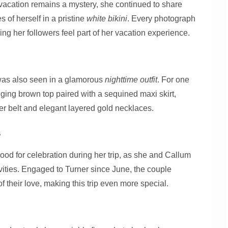
 vacation remains a mystery, she continued to share
 of herself in a pristine
white bikini
. Every photograph
ing her followers feel part of her vacation experience.
was also seen in a glamorous
nighttime outfit
. For one
ging brown top paired with a sequined maxi skirt,
er belt and elegant layered gold necklaces.
s
ood for celebration during her trip, as she and Callum
vities. Engaged to Turner since June, the couple
their love, making this trip even more special.