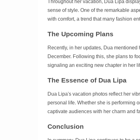
Throughout her vacation, Dua Lipa display
sense of style. One of the remarkable aspec
with comfort, a trend that many fashion en
The Upcoming Plans
Recently, in her updates, Dua mentioned h
December. Following this, she plans to f
signaling an exciting new chapter in her li
The Essence of Dua Lipa
Dua Lipa's vacation photos reflect her vib
personal life. Whether she is performing 
captivate audiences with her charm and f
Conclusion