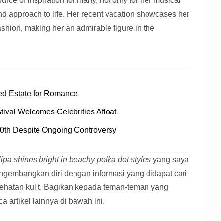
rce of inspiration for many, not only for her musical
 and approach to life. Her recent vacation showcases her
fashion, making her an admirable figure in the
ed Estate for Romance
tival Welcomes Celebrities Afloat
0th Despite Ongoing Controversy
lipa shines bright in beachy polka dot styles
yang saya
ngembangkan diri dengan informasi yang didapat cari
ehatan kulit. Bagikan kepada teman-teman yang
artikel lainnya di bawah ini.