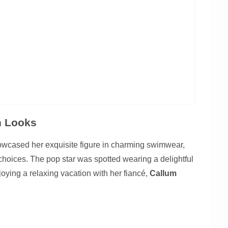
n Looks
wcased her exquisite figure in charming swimwear,
 choices. The pop star was spotted wearing a delightful
oying a relaxing vacation with her fiancé,
Callum