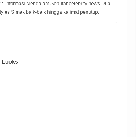
atif. Informasi Mendalam Seputar celebrity news Dua
tyles Simak baik-baik hingga kalimat penutup.
n Looks