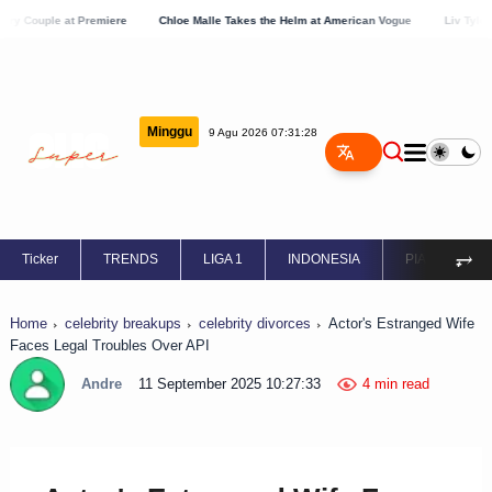
at Premiere
Chloe Malle Takes the Helm at American Vogue
Liv Tyler Showcases
Minggu
9 Agu 2026 07:31:29
⥅
Ticker
TRENDS
LIGA 1
INDONESIA
PIALA EROPA
Home
celebrity breakups
celebrity divorces
Actor's Estranged Wife
Faces Legal Troubles Over API
Andre
11 September 2025 10:27:33
4 min read