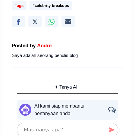
Tags
#celebrity breakups
Posted by
Andre
Saya adalah seorang penulis blog
✦ Tanya AI
AI kami siap membantu
pertanyaan anda