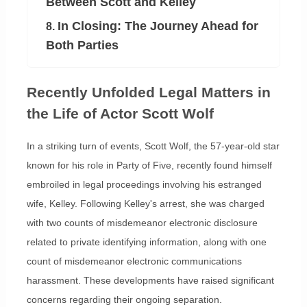
Between Scott and Kelley
In Closing: The Journey Ahead for
8.
Both Parties
Recently Unfolded Legal Matters in
the Life of Actor Scott Wolf
In a striking turn of events, Scott Wolf, the 57-year-old star
known for his role in Party of Five, recently found himself
embroiled in legal proceedings involving his estranged
wife, Kelley. Following Kelley's arrest, she was charged
with two counts of misdemeanor electronic disclosure
related to private identifying information, along with one
count of misdemeanor electronic communications
harassment. These developments have raised significant
concerns regarding their ongoing separation.