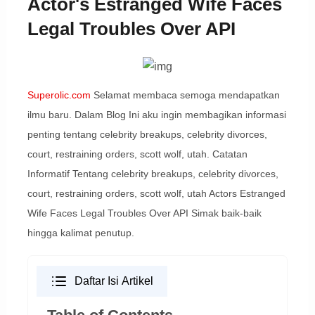
Actor's Estranged Wife Faces
Legal Troubles Over API
Superolic.com
Selamat membaca semoga mendapatkan
ilmu baru. Dalam Blog Ini aku ingin membagikan informasi
penting tentang celebrity breakups, celebrity divorces,
court, restraining orders, scott wolf, utah. Catatan
Informatif Tentang celebrity breakups, celebrity divorces,
court, restraining orders, scott wolf, utah Actors Estranged
Wife Faces Legal Troubles Over API Simak baik-baik
hingga kalimat penutup.
Daftar Isi Artikel