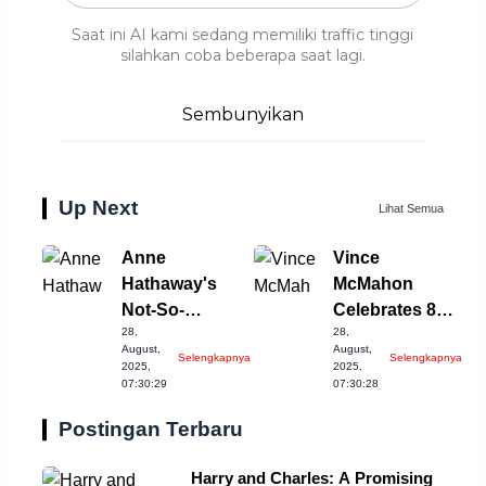
Saat ini AI kami sedang memiliki traffic tinggi
silahkan coba beberapa saat lagi.
Sembunyikan
Up Next
Lihat Semua
Anne
Vince
Hathaway's
McMahon
Not-So-
Celebrates 80th
28,
28,
Graceful
Despite
August,
August,
Selengkapnya
Selengkapnya
Moment on Set
Ongoing
2025,
2025,
07:30:29
07:30:28
Controversy
Postingan Terbaru
Harry and Charles: A Promising