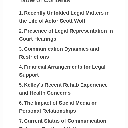
Table of Contents
Recently Unfolded Legal Matters in
1.
the Life of Actor Scott Wolf
Presence of Legal Representation in
2.
Court Hearings
Communication Dynamics and
3.
Restrictions
Financial Arrangements for Legal
4.
Support
Kelley's Recent Rehab Experience
5.
and Health Concerns
The Impact of Social Media on
6.
Personal Relationships
Current Status of Communication
7.