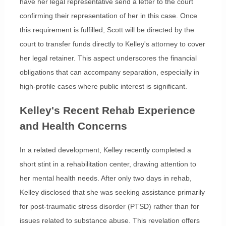
have her legal representative send a letter to the court
confirming their representation of her in this case. Once
this requirement is fulfilled, Scott will be directed by the
court to transfer funds directly to Kelley's attorney to cover
her legal retainer. This aspect underscores the financial
obligations that can accompany separation, especially in
high-profile cases where public interest is significant.
Kelley's Recent Rehab Experience
and Health Concerns
In a related development, Kelley recently completed a
short stint in a rehabilitation center, drawing attention to
her mental health needs. After only two days in rehab,
Kelley disclosed that she was seeking assistance primarily
for post-traumatic stress disorder (PTSD) rather than for
issues related to substance abuse. This revelation offers