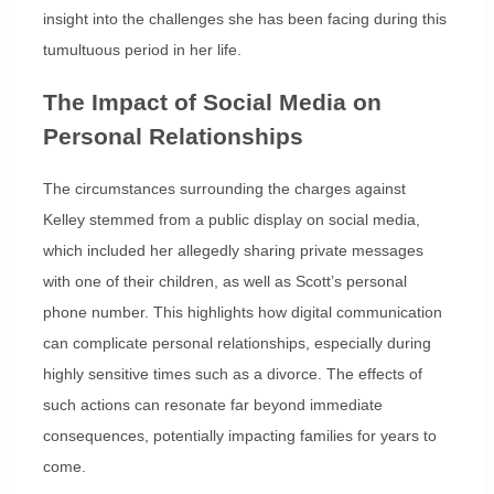
insight into the challenges she has been facing during this
tumultuous period in her life.
The Impact of Social Media on
Personal Relationships
The circumstances surrounding the charges against
Kelley stemmed from a public display on social media,
which included her allegedly sharing private messages
with one of their children, as well as Scott’s personal
phone number. This highlights how digital communication
can complicate personal relationships, especially during
highly sensitive times such as a divorce. The effects of
such actions can resonate far beyond immediate
consequences, potentially impacting families for years to
come.