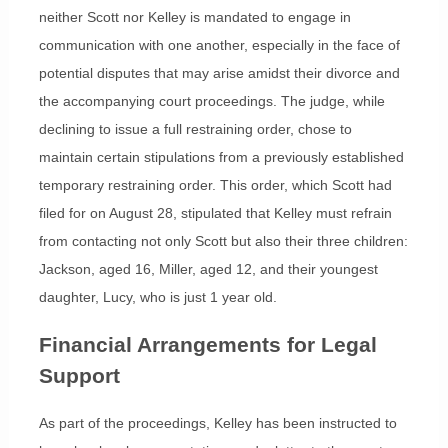
neither Scott nor Kelley is mandated to engage in
communication with one another, especially in the face of
potential disputes that may arise amidst their divorce and
the accompanying court proceedings. The judge, while
declining to issue a full restraining order, chose to
maintain certain stipulations from a previously established
temporary restraining order. This order, which Scott had
filed for on August 28, stipulated that Kelley must refrain
from contacting not only Scott but also their three children:
Jackson, aged 16, Miller, aged 12, and their youngest
daughter, Lucy, who is just 1 year old.
Financial Arrangements for Legal
Support
As part of the proceedings, Kelley has been instructed to