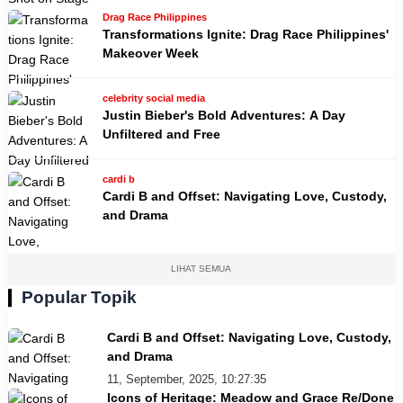
Drag Race Philippines
Transformations Ignite: Drag Race Philippines'
Makeover Week
celebrity social media
Justin Bieber's Bold Adventures: A Day
Unfiltered and Free
cardi b
Cardi B and Offset: Navigating Love, Custody,
and Drama
LIHAT SEMUA
Popular Topik
Cardi B and Offset: Navigating Love, Custody,
and Drama
11, September, 2025, 10:27:35
Icons of Heritage: Meadow and Grace Re/Done