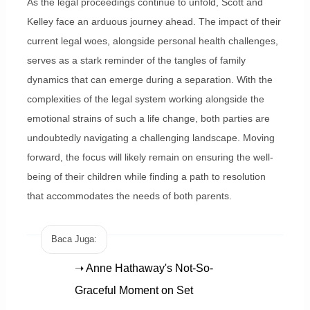
As the legal proceedings continue to unfold, Scott and
Kelley face an arduous journey ahead. The impact of their
current legal woes, alongside personal health challenges,
serves as a stark reminder of the tangles of family
dynamics that can emerge during a separation. With the
complexities of the legal system working alongside the
emotional strains of such a life change, both parties are
undoubtedly navigating a challenging landscape. Moving
forward, the focus will likely remain on ensuring the well-
being of their children while finding a path to resolution
that accommodates the needs of both parents.
Baca Juga:
➝ Anne Hathaway's Not-So-
Graceful Moment on Set