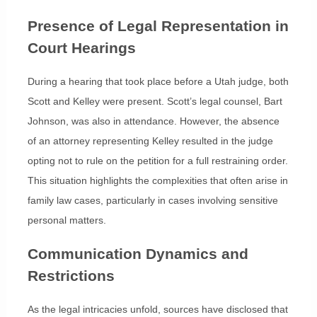
Presence of Legal Representation in
Court Hearings
During a hearing that took place before a Utah judge, both
Scott and Kelley were present. Scott’s legal counsel, Bart
Johnson, was also in attendance. However, the absence
of an attorney representing Kelley resulted in the judge
opting not to rule on the petition for a full restraining order.
This situation highlights the complexities that often arise in
family law cases, particularly in cases involving sensitive
personal matters.
Communication Dynamics and
Restrictions
As the legal intricacies unfold, sources have disclosed that