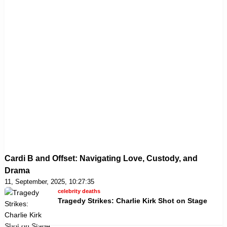
Cardi B and Offset: Navigating Love, Custody, and
Drama
11, September, 2025, 10:27:35
celebrity deaths
Tragedy Strikes: Charlie Kirk Shot on Stage