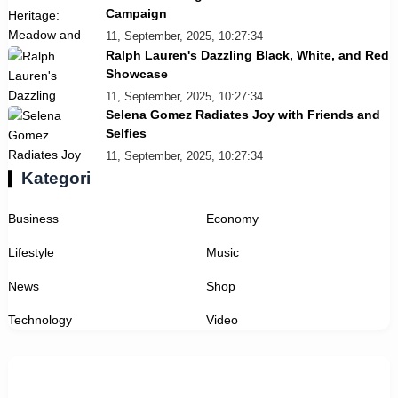
Campaign
11, September, 2025, 10:27:34
Ralph Lauren's Dazzling Black, White, and Red
Showcase
11, September, 2025, 10:27:34
Selena Gomez Radiates Joy with Friends and
Selfies
11, September, 2025, 10:27:34
Kategori
Business
Economy
Lifestyle
Music
News
Shop
Technology
Video