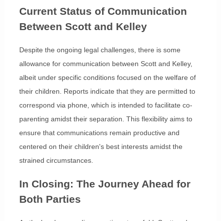
Current Status of Communication
Between Scott and Kelley
Despite the ongoing legal challenges, there is some
allowance for communication between Scott and Kelley,
albeit under specific conditions focused on the welfare of
their children. Reports indicate that they are permitted to
correspond via phone, which is intended to facilitate co-
parenting amidst their separation. This flexibility aims to
ensure that communications remain productive and
centered on their children's best interests amidst the
strained circumstances.
In Closing: The Journey Ahead for
Both Parties