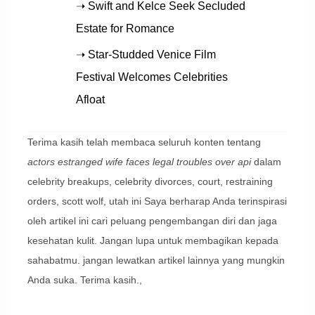
➝ Swift and Kelce Seek Secluded
Estate for Romance
➝ Star-Studded Venice Film
Festival Welcomes Celebrities
Afloat
Terima kasih telah membaca seluruh konten tentang
actors estranged wife faces legal troubles over api
dalam
celebrity breakups, celebrity divorces, court, restraining
orders, scott wolf, utah ini Saya berharap Anda terinspirasi
oleh artikel ini cari peluang pengembangan diri dan jaga
kesehatan kulit. Jangan lupa untuk membagikan kepada
sahabatmu. jangan lewatkan artikel lainnya yang mungkin
Anda suka. Terima kasih.,