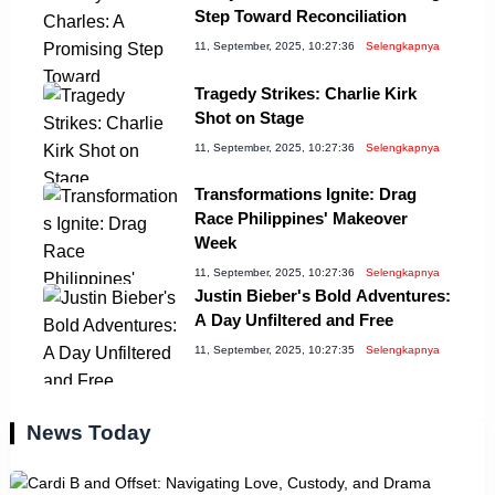
Step Toward Reconciliation
11, September, 2025, 10:27:36
Selengkapnya
Tragedy Strikes: Charlie Kirk
Shot on Stage
11, September, 2025, 10:27:36
Selengkapnya
Transformations Ignite: Drag
Race Philippines' Makeover
Week
11, September, 2025, 10:27:36
Selengkapnya
Justin Bieber's Bold Adventures:
A Day Unfiltered and Free
11, September, 2025, 10:27:35
Selengkapnya
News Today