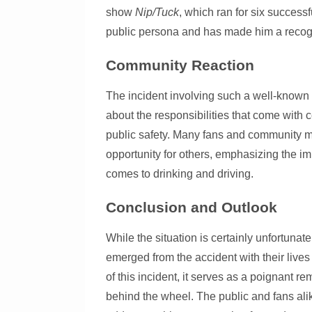
show
Nip/Tuck
, which ran for six successf
public persona and has made him a recogni
Community Reaction
The incident involving such a well-known
about the responsibilities that come with 
public safety. Many fans and community me
opportunity for others, emphasizing the im
comes to drinking and driving.
Conclusion and Outlook
While the situation is certainly unfortuna
emerged from the accident with their lives
of this incident, it serves as a poignant r
behind the wheel. The public and fans ali