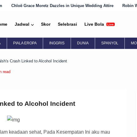
etz Dazzles in Unique Wedding Attire
Robin Wright Embraces Engli
ome
Jadwal
Skor
Selebrasi
Live Bola
Live
A
PIALA EROPA
INGGRIS
DUNIA
SPANYOL
MO
sh's Crash Linked to Alcohol Incident
n read
nked to Alcohol Incident
am keadaan sehat, Pada Kesempatan Ini aku mau