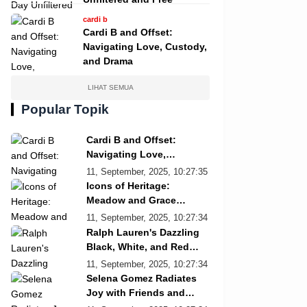
cardi b
Cardi B and Offset:
Navigating Love, Custody,
and Drama
LIHAT SEMUA
Popular Topik
Cardi B and Offset:
Navigating Love,
Custody, and Drama
11, September, 2025, 10:27:35
Icons of Heritage:
Meadow and Grace
Re/Done Campaign
11, September, 2025, 10:27:34
Ralph Lauren's Dazzling
Black, White, and Red
Showcase
11, September, 2025, 10:27:34
Selena Gomez Radiates
Joy with Friends and