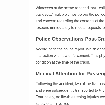
Witnesses at the scene reported that Lesli
back seat” multiple times before the polic
and concern regarding the contents of the
respond immediately to media requests fo
Police Observations Post-Cr
According to the police report, Walsh app
interaction with law enforcement. This phy
condition at the time of the crash.
Medical Attention for Passen
Following the accident, two of the five p
and were subsequently transported to
Riv
Fortunately, no life-threatening injuries w
safety of all involved.