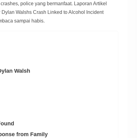
 crashes, police yang bermanfaat. Laporan Artikel
or Dylan Walshs Crash Linked to Alcohol Incident
baca sampai habis.
Dylan Walsh
Found
ponse from Family