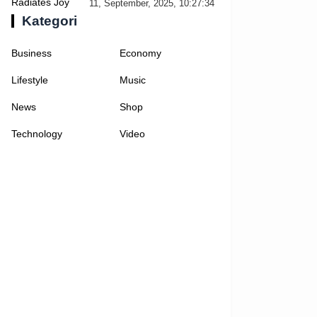
Selfies
11, September, 2025, 10:27:34
Kategori
Business
Economy
Lifestyle
Music
News
Shop
Technology
Video