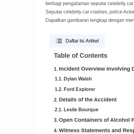
berbagi pengalaman seputar celebrity car
Seputar celebrity car crashes, police Act
Dapatkan gambaran lengkap dengan mem
Daftar Isi Artikel
Table of Contents
Incident Overview Involving 
1.
1.1. Dylan Walsh
1.2. Ford Explorer
Details of the Accident
2.
2.1. Leslie Bourque
Open Containers of Alcohol 
3.
Witness Statements and Res
4.