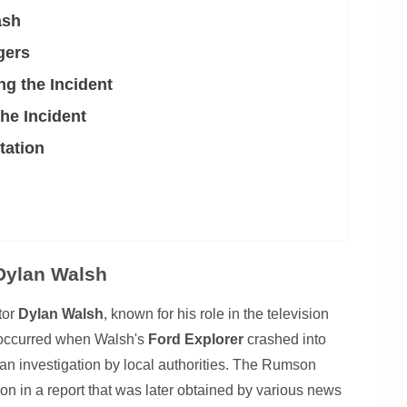
ash
gers
g the Incident
he Incident
tation
 Dylan Walsh
tor
Dylan Walsh
, known for his role in the television
t occurred when Walsh's
Ford Explorer
crashed into
o an investigation by local authorities. The Rumson
n in a report that was later obtained by various news