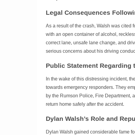
Legal Consequences Followin
As a result of the crash, Walsh was cited f
with an open container of alcohol, reckless 
correct lane, unsafe lane change, and driv
serious concerns about his driving conduct
Public Statement Regarding t
In the wake of this distressing incident, t
towards emergency responders. They empha
by the Rumson Police, Fire Department, an
return home safely after the accident.
Dylan Walsh’s Role and Repu
Dylan Walsh gained considerable fame fo