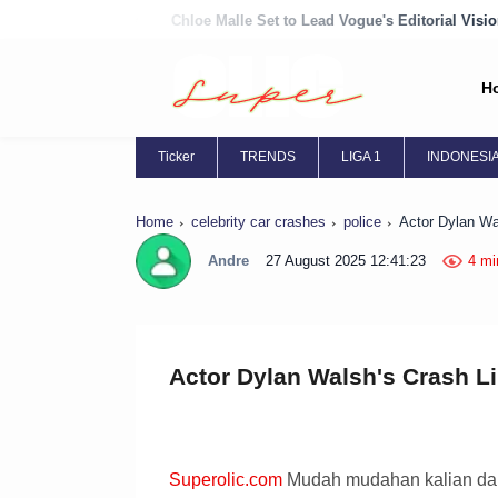
Chloe Malle Set to Lead Vogue's Editorial Vision
Chloë Grace Mor
H
Ticker
TRENDS
LIGA 1
INDONESI
Home
celebrity car crashes
police
Actor Dylan Wal
Andre
27 August 2025 12:41:23
4 mi
Actor Dylan Walsh's Crash Li
Superolic.com
Mudah mudahan kalian dal