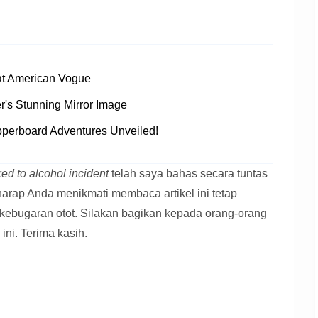
at American Vogue
's Stunning Mirror Image
pperboard Adventures Unveiled!
ed to alcohol incident
telah saya bahas secara tuntas
 harap Anda menikmati membaca artikel ini tetap
kebugaran otot. Silakan bagikan kepada orang-orang
 ini. Terima kasih.