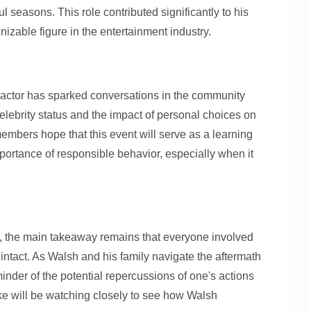
ul seasons. This role contributed significantly to his
zable figure in the entertainment industry.
 actor has sparked conversations in the community
celebrity status and the impact of personal choices on
mbers hope that this event will serve as a learning
portance of responsible behavior, especially when it
te, the main takeaway remains that everyone involved
 intact. As Walsh and his family navigate the aftermath
eminder of the potential repercussions of one's actions
ke will be watching closely to see how Walsh