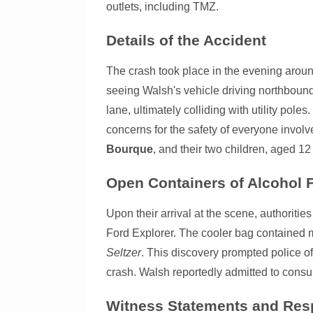
outlets, including TMZ.
Details of the Accident
The crash took place in the evening aroun
seeing Walsh's vehicle driving northbound
lane, ultimately colliding with utility pole
concerns for the safety of everyone involv
Bourque
, and their two children, aged 12
Open Containers of Alcohol
Upon their arrival at the scene, authoriti
Ford Explorer. The cooler bag contained 
Seltzer
. This discovery prompted police off
crash. Walsh reportedly admitted to consu
Witness Statements and Res