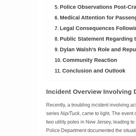
Police Observations Post-Cr
5.
Medical Attention for Passen
6.
Legal Consequences Followin
7.
Public Statement Regarding t
8.
Dylan Walsh’s Role and Repu
9.
Community Reaction
10.
Conclusion and Outlook
11.
Incident Overview Involving
Recently, a troubling incident involving ac
series
Nip/Tuck
, came to light. The even
two utility poles in New Jersey, leading t
Police Department documented the situatio