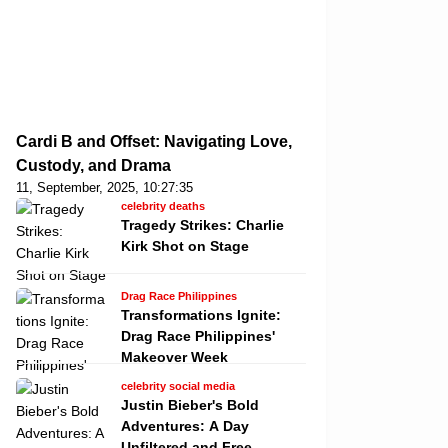
Cardi B and Offset: Navigating Love,
Custody, and Drama
11, September, 2025, 10:27:35
celebrity deaths
Tragedy Strikes: Charlie
Kirk Shot on Stage
Drag Race Philippines
Transformations Ignite:
Drag Race Philippines'
Makeover Week
celebrity social media
Justin Bieber's Bold
Adventures: A Day
Unfiltered and Free