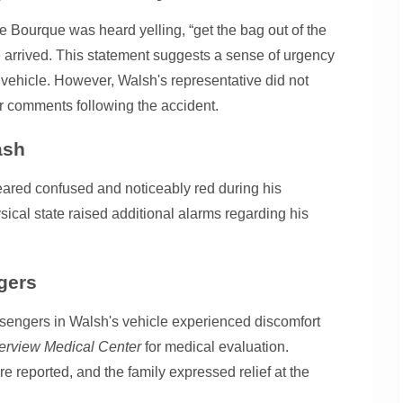
e Bourque was heard yelling, “get the bag out of the
e arrived. This statement suggests a sense of urgency
 vehicle. However, Walsh's representative did not
r comments following the accident.
ash
eared confused and noticeably red during his
sical state raised additional alarms regarding his
gers
assengers in Walsh's vehicle experienced discomfort
erview Medical Center
for medical evaluation.
ere reported, and the family expressed relief at the