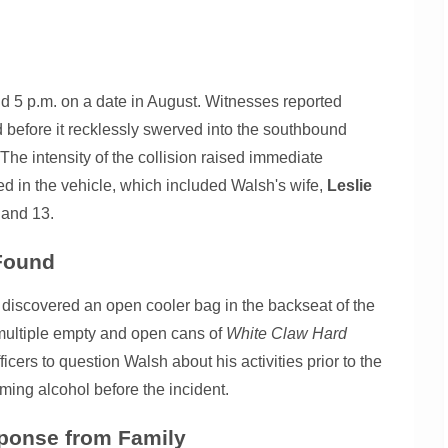
d 5 p.m. on a date in August. Witnesses reported
 before it recklessly swerved into the southbound
s. The intensity of the collision raised immediate
ed in the vehicle, which included Walsh's wife,
Leslie
 and 13.
 Found
es discovered an open cooler bag in the backseat of the
multiple empty and open cans of
White Claw Hard
icers to question Walsh about his activities prior to the
ming alcohol before the incident.
ponse from Family