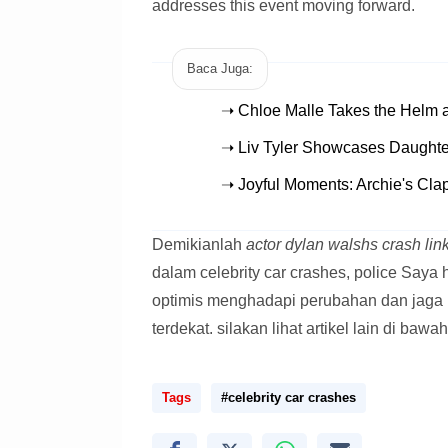
addresses this event moving forward.
Baca Juga:
➝ Chloe Malle Takes the Helm 
➝ Liv Tyler Showcases Daughter
➝ Joyful Moments: Archie's Cla
Demikianlah
actor dylan walshs crash link
dalam celebrity car crashes, police Saya
optimis menghadapi perubahan dan jaga 
terdekat. silakan lihat artikel lain di bawah
Tags
#celebrity car crashes