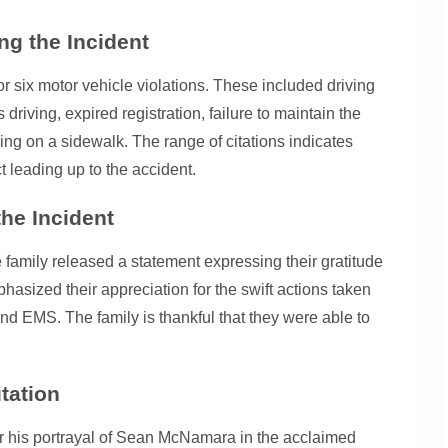
g the Incident
or six motor vehicle violations. These included driving
driving, expired registration, failure to maintain the
ing on a sidewalk. The range of citations indicates
 leading up to the accident.
he Incident
he family released a statement expressing their gratitude
sized their appreciation for the swift actions taken
d EMS. The family is thankful that they were able to
tation
r his portrayal of Sean McNamara in the acclaimed