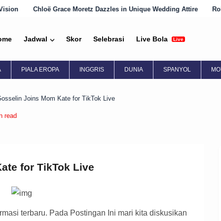
e Moretz Dazzles in Unique Wedding Attire
Robin Wright Embraces 
ome
Jadwal
Skor
Selebrasi
Live Bola
Live
A
PIALA EROPA
INGGRIS
DUNIA
SPANYOL
MO
osselin Joins Mom Kate for TikTok Live
n read
te for TikTok Live
asi terbaru. Pada Postingan Ini mari kita diskusikan