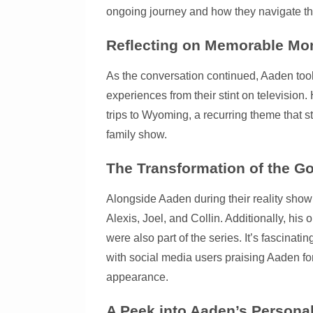
ongoing journey and how they navigate thei
Reflecting on Memorable M
As the conversation continued, Aaden took
experiences from their stint on television
trips to Wyoming, a recurring theme that s
family show.
The Transformation of the Go
Alongside Aaden during their reality show
Alexis, Joel, and Collin. Additionally, hi
were also part of the series. It’s fascinat
with social media users praising Aaden f
appearance.
A Peek into Aaden’s Personal