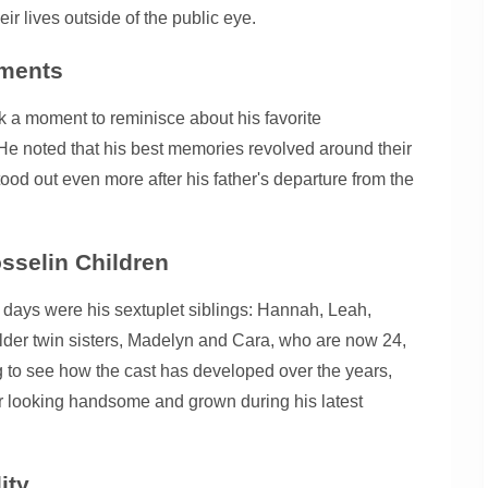
r lives outside of the public eye.
oments
 a moment to reminisce about his favorite
. He noted that his best memories revolved around their
tood out even more after his father's departure from the
sselin Children
 days were his sextuplet siblings: Hannah, Leah,
s older twin sisters, Madelyn and Cara, who are now 24,
ing to see how the cast has developed over the years,
or looking handsome and grown during his latest
ity