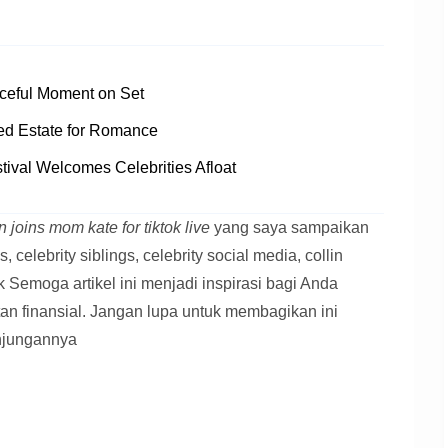
ceful Moment on Set
ed Estate for Romance
tival Welcomes Celebrities Afloat
 joins mom kate for tiktok live
yang saya sampaikan
s, celebrity siblings, celebrity social media, collin
tok Semoga artikel ini menjadi inspirasi bagi Anda
tan finansial. Jangan lupa untuk membagikan ini
njungannya