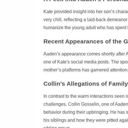
Kate provided insight into her son’s char
very chill, reflecting a laid-back demeanor
humanize the young adult who has spent his
Recent Appearances of the G
Aaden’s appearance comes shortly after Ale
one of Kate's social media posts. The spor
mother’s platforms has garnered attention, 
Collin’s Allegations of Family
In contrast to the warm interactions seen i
challenges. Collin Gosselin, one of Aaden
behavior during their upbringing. He has 
his siblings and how they were pitted again