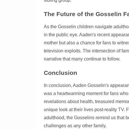
sibling group.
The Future of the Gosselin F
As the Gosselin children navigate adultho
in the public eye. Aaden's recent appear
mother but also a chance for fans to witnes
television exploits. The intersection of 
narrative that many continue to follow.
Conclusion
In conclusion, Aaden Gosselin's appearan
was a heartwarming moment for fans who r
revelations about health, treasured memori
unique look at their lives post-reality TV.
adulthood, the Gosselins remind us that 
challenges as any other family.