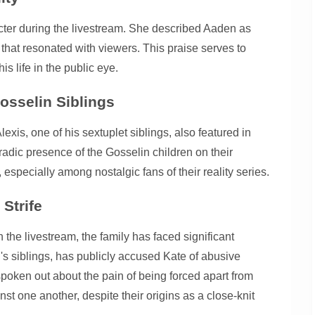
acter during the livestream. She described Aaden as
 that resonated with viewers. This praise serves to
 life in the public eye.
osselin Siblings
xis, one of his sextuplet siblings, also featured in
adic presence of the Gosselin children on their
especially among nostalgic fans of their reality series.
 Strife
n the livestream, the family has faced significant
's siblings, has publicly accused Kate of abusive
spoken out about the pain of being forced apart from
st one another, despite their origins as a close-knit