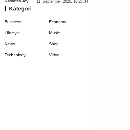
Selfies
11, September, 2025, 10:27:34
Kategori
Business
Economy
Lifestyle
Music
News
Shop
Technology
Video