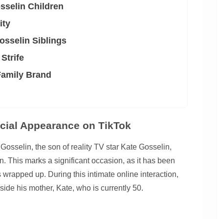
sselin Children
ity
osselin Siblings
 Strife
Family Brand
cial Appearance on TikTok
osselin, the son of reality TV star Kate Gosselin,
on. This marks a significant occasion, as it has been
es wrapped up. During this intimate online interaction,
de his mother, Kate, who is currently 50.