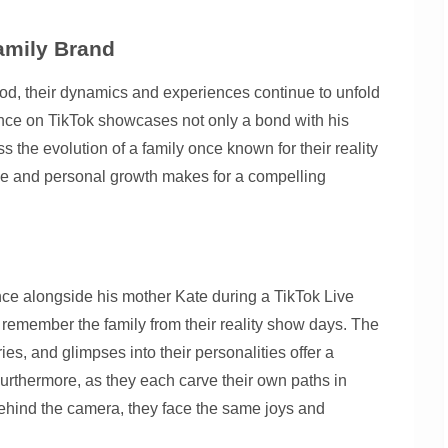
amily Brand
od, their dynamics and experiences continue to unfold
ance on TikTok showcases not only a bond with his
s the evolution of a family once known for their reality
fame and personal growth makes for a compelling
ce alongside his mother Kate during a TikTok Live
emember the family from their reality show days. The
es, and glimpses into their personalities offer a
 Furthermore, as they each carve their own paths in
behind the camera, they face the same joys and