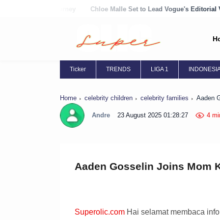
rney
Chloe Malle Set to Lead Vogue's Editorial Vision
Chloë Grac
H
Ticker
TRENDS
LIGA 1
INDONESI
Home
celebrity children
celebrity families
Aaden G
Andre
23 August 2025 01:28:27
4 mi
Aaden Gosselin Joins Mom Ka
Superolic.com
Hai selamat membaca inform