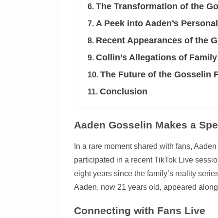
The Transformation of the Go
6.
A Peek into Aaden’s Personal
7.
Recent Appearances of the G
8.
Collin’s Allegations of Family
9.
The Future of the Gosselin 
10.
Conclusion
11.
Aaden Gosselin Makes a Spe
In a rare moment shared with fans, Aaden G
participated in a recent TikTok Live sessi
eight years since the family’s reality seri
Aaden, now 21 years old, appeared alongsi
Connecting with Fans Live