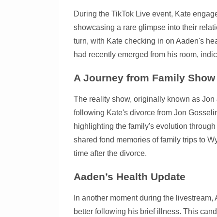
During the TikTok Live event, Kate engage
showcasing a rare glimpse into their relat
turn, with Kate checking in on Aaden's hea
had recently emerged from his room, indic
A Journey from Family Show 
The reality show, originally known as Jon
following Kate's divorce from Jon Gosselin
highlighting the family's evolution throug
shared fond memories of family trips to W
time after the divorce.
Aaden’s Health Update
In another moment during the livestream, 
better following his brief illness. This can