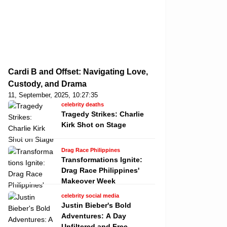
Cardi B and Offset: Navigating Love,
Custody, and Drama
11, September, 2025, 10:27:35
celebrity deaths
Tragedy Strikes: Charlie
Kirk Shot on Stage
Drag Race Philippines
Transformations Ignite:
Drag Race Philippines'
Makeover Week
celebrity social media
Justin Bieber's Bold
Adventures: A Day
Unfiltered and Free