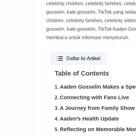
celebrity children, celebrity families, celeb
gosselin, kate gosselin, TikTok yang sed
children, celebrity families, celebrity sibli
gosselin, kate gosselin, TikTok Aaden Go
membaca untuk informasi menyeluruh.
Daftar Isi Artikel
Table of Contents
Aaden Gosselin Makes a Spe
1.
Connecting with Fans Live
2.
A Journey from Family Show 
3.
Aaden’s Health Update
4.
Reflecting on Memorable Mo
5.