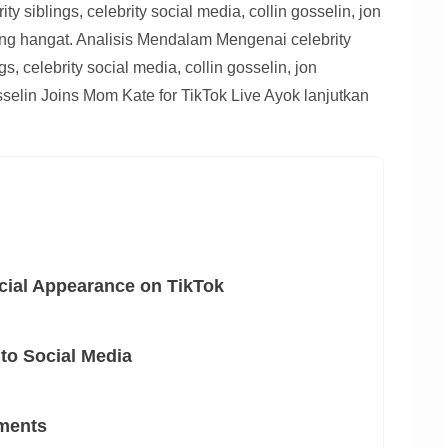
rity siblings, celebrity social media, collin gosselin, jon
ang hangat. Analisis Mendalam Mengenai celebrity
ngs, celebrity social media, collin gosselin, jon
sselin Joins Mom Kate for TikTok Live Ayok lanjutkan
cial Appearance on TikTok
to Social Media
ments