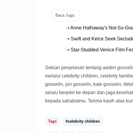
Baca Juga:
➝ Anne Hathaway's Not-So-Gra
➝ Swift and Kelce Seek Seclud
➝ Star-Studded Venice Film Fes
Sekian penjelasan tentang
aaden gosselin
melalui celebrity children, celebrity familie
gosselin, jon gosselin, kate gosselin, tik
selalu berpikir ke depan dan jaga keseha
kepada sahabatmu. Terima kasih atas ku
Tags
#celebrity children