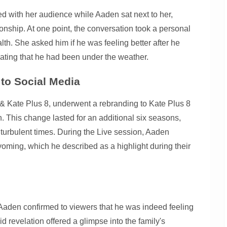
d with her audience while Aaden sat next to her,
ionship. At one point, the conversation took a personal
lth. She asked him if he was feeling better after he
ating that he had been under the weather.
to Social Media
 & Kate Plus 8, underwent a rebranding to Kate Plus 8
. This change lasted for an additional six seasons,
h turbulent times. During the Live session, Aaden
yoming, which he described as a highlight during their
Aaden confirmed to viewers that he was indeed feeling
did revelation offered a glimpse into the family's