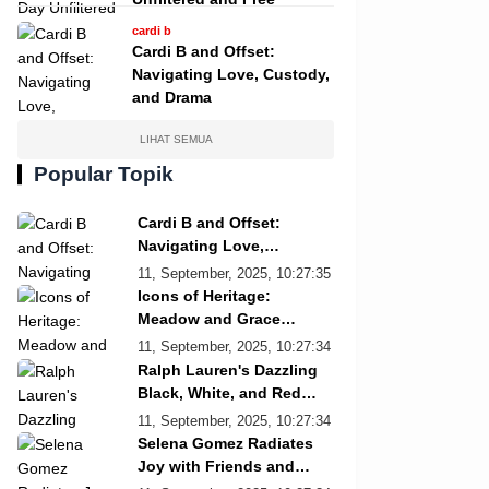
cardi b
Cardi B and Offset:
Navigating Love, Custody,
and Drama
LIHAT SEMUA
Popular Topik
Cardi B and Offset:
Navigating Love,
Custody, and Drama
11, September, 2025, 10:27:35
Icons of Heritage:
Meadow and Grace
Re/Done Campaign
11, September, 2025, 10:27:34
Ralph Lauren's Dazzling
Black, White, and Red
Showcase
11, September, 2025, 10:27:34
Selena Gomez Radiates
Joy with Friends and