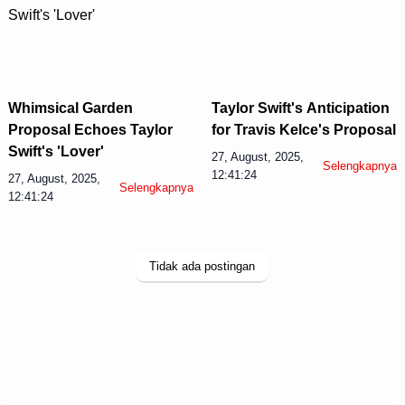
Whimsical Garden
Taylor Swift's Anticipation
Proposal Echoes Taylor
for Travis Kelce's Proposal
Swift's 'Lover'
27, August, 2025,
Selengkapnya
12:41:24
27, August, 2025,
Selengkapnya
12:41:24
Tidak ada postingan