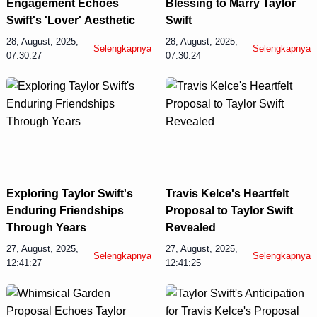
Engagement Echoes
Blessing to Marry Taylor
Swift's 'Lover' Aesthetic
Swift
28, August, 2025,
28, August, 2025,
Selengkapnya
Selengkapnya
07:30:27
07:30:24
Display Ads
Exploring Taylor Swift's
Travis Kelce's Heartfelt
Enduring Friendships
Proposal to Taylor Swift
Through Years
Revealed
27, August, 2025,
27, August, 2025,
Selengkapnya
Selengkapnya
12:41:27
12:41:25