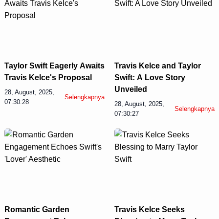
Taylor Swift Eagerly Awaits
Travis Kelce and Taylor
Travis Kelce's Proposal
Swift: A Love Story
Unveiled
28, August, 2025,
Selengkapnya
07:30:28
28, August, 2025,
Selengkapnya
07:30:27
Romantic Garden
Travis Kelce Seeks