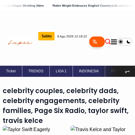
s in Unique Wedding Attire
Robin Wright Embraces English Countryside and New Lov
Sabtu
8 Agu 2026 12:19:22
⥅
Ticker
TRENDS
LIGA 1
INDONESIA
PIALA EROPA
celebrity couples, celebrity dads,
celebrity engagements, celebrity
families, Page Six Radio, taylor swift,
travis kelce